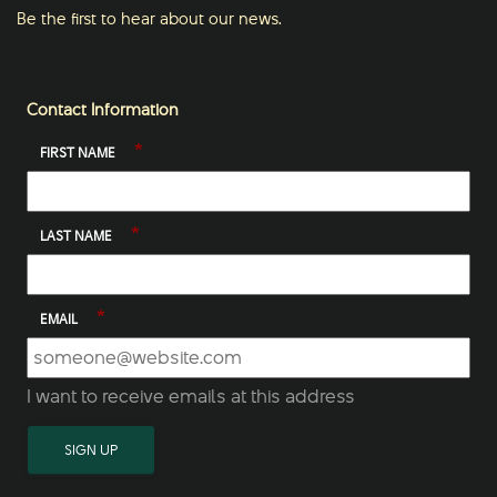
Be the first to hear about our news.
Contact Information
*
FIRST NAME
*
LAST NAME
*
EMAIL
I want to receive emails at this address