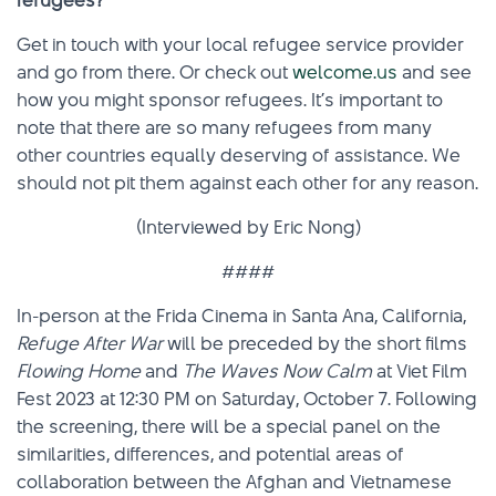
refugees?
Get in touch with your local refugee service provider
and go from there. Or check out
welcome.us
and see
how you might sponsor refugees. It’s important to
note that there are so many refugees from many
other countries equally deserving of assistance. We
should not pit them against each other for any reason.
(Interviewed by Eric Nong)
####
In-person at the Frida Cinema in Santa Ana, California,
Refuge After War
will be preceded by the short films
Flowing Home
and
The Waves Now Calm
at Viet Film
Fest 2023 at 12:30 PM on Saturday, October 7. Following
the screening, there will be a special panel on the
similarities, differences, and potential areas of
collaboration between the Afghan and Vietnamese