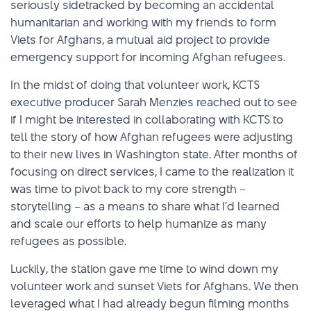
seriously sidetracked by becoming an accidental
humanitarian and working with my friends to form
Viets for Afghans, a mutual aid project to provide
emergency support for incoming Afghan refugees.
In the midst of doing that volunteer work, KCTS
executive producer Sarah Menzies reached out to see
if I might be interested in collaborating with KCTS to
tell the story of how Afghan refugees were adjusting
to their new lives in Washington state. After months of
focusing on direct services, I came to the realization it
was time to pivot back to my core strength –
storytelling – as a means to share what I’d learned
and scale our efforts to help humanize as many
refugees as possible.
Luckily, the station gave me time to wind down my
volunteer work and sunset Viets for Afghans. We then
leveraged what I had already begun filming months