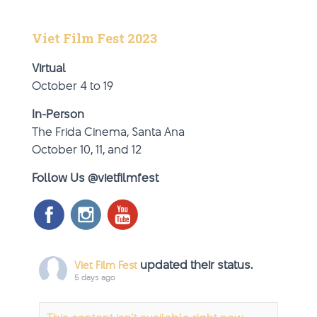
Viet Film Fest 2023
Virtual
October 4 to 19
In-Person
The Frida Cinema, Santa Ana
October 10, 11, and 12
Follow Us @vietfilmfest
updated their status.
Viet Film Fest
5 days ago