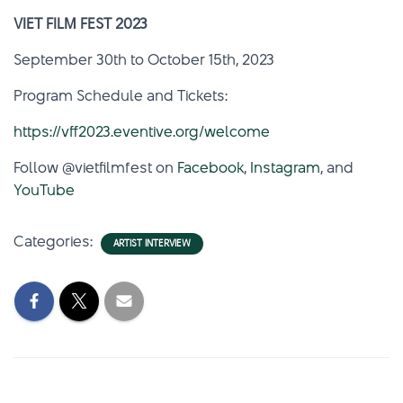
VIET FILM FEST 2023
September 30th to October 15th, 2023
Program Schedule and Tickets:
https://vff2023.eventive.org/welcome
Follow @vietfilmfest on
Facebook
,
Instagram
, and
YouTube
Categories:
ARTIST INTERVIEW