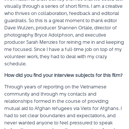
visually through a series of short films. I am a creative
who thrives on collaboration, feedback and editorial
guardrails. So this is a great moment to thank editor
Dave Wulzen, producer Shannen Ortale, director of
photography Bryce Adolphson, and executive
producer Sarah Menzies for reining me in and keeping
me focused. Since I have a full-time job on top of my
volunteer work, they had to deal with my crazy
schedule.
How did you find your interview subjects for this film?
Through years of reporting on the Vietnamese
community and through my contacts and
relationships formed in the course of providing
mutual aid to Afghan refugees via Viets for Afghans. I
had to set clear boundaries and expectations, and
never wanted anyone to feel pressured to speak