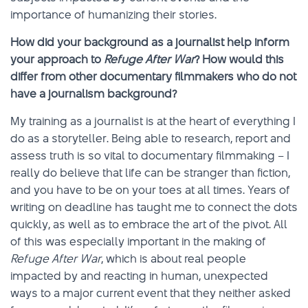
importance of humanizing their stories.
How did your background as a journalist help inform
your approach to
Refuge After War
? How would this
differ from other documentary filmmakers who do not
have a journalism background?
My training as a journalist is at the heart of everything I
do as a storyteller. Being able to research, report and
assess truth is so vital to documentary filmmaking – I
really do believe that life can be stranger than fiction,
and you have to be on your toes at all times. Years of
writing on deadline has taught me to connect the dots
quickly, as well as to embrace the art of the pivot. All
of this was especially important in the making of
Refuge After War
, which is about real people
impacted by and reacting in human, unexpected
ways to a major current event that they neither asked