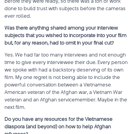
before they were ready, so there was a ton of work
done to build trust with subjects before the cameras
ever rolled.
Was there anything shared among your interview
subjects that you wished to incorporate into your film
but, for any reason, had to omit in your final cut?
Yes. We had far too many interviews and not enough
time to give every interviewee their due. Every person
we spoke with had a backstory deserving of its own
film. My one regret is not being able to include the
powerful conversation between a Vietnamese
American veteran of the Afghan war, a Vietnam War
veteran and an Afghan servicemember. Maybe in the
next film.
Do you have any resources for the Vietnamese
diaspora (and beyond) on how to help Afghan