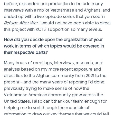
before, expanded our production to include many
interviews with a mix of Vietnamese and Afghans, and
ended up with a five-episode series that you see in
Refuge After War
. I would not have been able to direct
this project with KCTS’ support on so many levels.
How did you decide upon the organization of your
work, in terms of which topics would be covered in
their respective parts?
Many hours of meetings, interviews, research, and
analysis based on my more recent exposure and
direct ties to the Afghan community from 2021 to the
present – and the many years of reporting I’d done
previously trying to make sense of how the
Vietnamese American community grew across the
United States. I also can’t thank our team enough for
helping me to sort through the mountain of
information to draw out key themes that we could tell