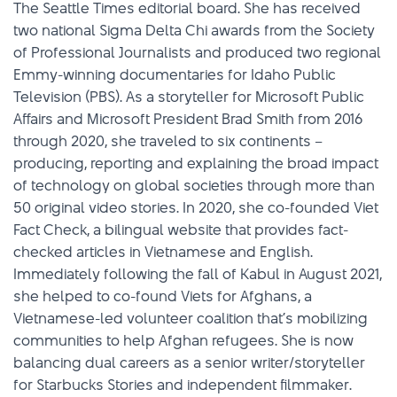
The Seattle Times editorial board. She has received
two national Sigma Delta Chi awards from the Society
of Professional Journalists and produced two regional
Emmy-winning documentaries for Idaho Public
Television (PBS). As a storyteller for Microsoft Public
Affairs and Microsoft President Brad Smith from 2016
through 2020, she traveled to six continents –
producing, reporting and explaining the broad impact
of technology on global societies through more than
50 original video stories. In 2020, she co-founded Viet
Fact Check, a bilingual website that provides fact-
checked articles in Vietnamese and English.
Immediately following the fall of Kabul in August 2021,
she helped to co-found Viets for Afghans, a
Vietnamese-led volunteer coalition that’s mobilizing
communities to help Afghan refugees. She is now
balancing dual careers as a senior writer/storyteller
for Starbucks Stories and independent filmmaker.