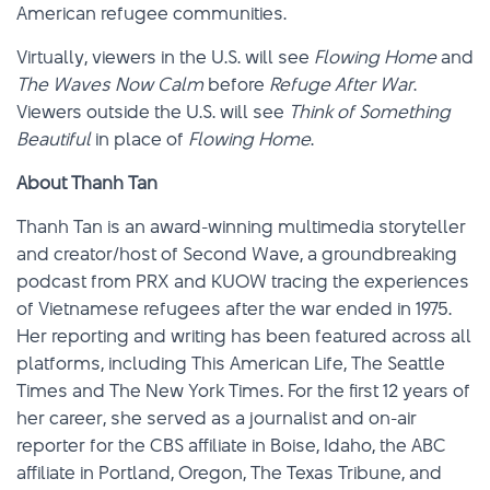
American refugee communities.
Virtually, viewers in the U.S. will see
Flowing Home
and
The Waves Now Calm
before
Refuge After War
.
Viewers outside the U.S. will see
Think of Something
Beautiful
in place of
Flowing Home
.
About Thanh Tan
Thanh Tan is an award-winning multimedia storyteller
and creator/host of Second Wave, a groundbreaking
podcast from PRX and KUOW tracing the experiences
of Vietnamese refugees after the war ended in 1975.
Her reporting and writing has been featured across all
platforms, including This American Life, The Seattle
Times and The New York Times. For the first 12 years of
her career, she served as a journalist and on-air
reporter for the CBS affiliate in Boise, Idaho, the ABC
affiliate in Portland, Oregon, The Texas Tribune, and