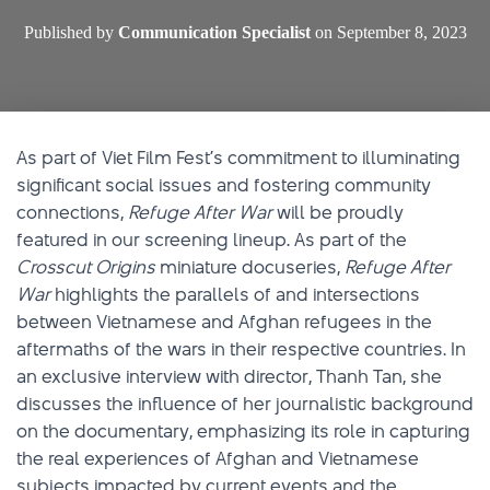
Published by
Communication Specialist
on
September 8, 2023
As part of Viet Film Fest’s commitment to illuminating
significant social issues and fostering community
connections,
Refuge After War
will be proudly
featured in our screening lineup. As part of the
Crosscut Origins
miniature docuseries,
Refuge After
War
highlights the parallels of and intersections
between Vietnamese and Afghan refugees in the
aftermaths of the wars in their respective countries. In
an exclusive interview with director, Thanh Tan, she
discusses the influence of her journalistic background
on the documentary, emphasizing its role in capturing
the real experiences of Afghan and Vietnamese
subjects impacted by current events and the