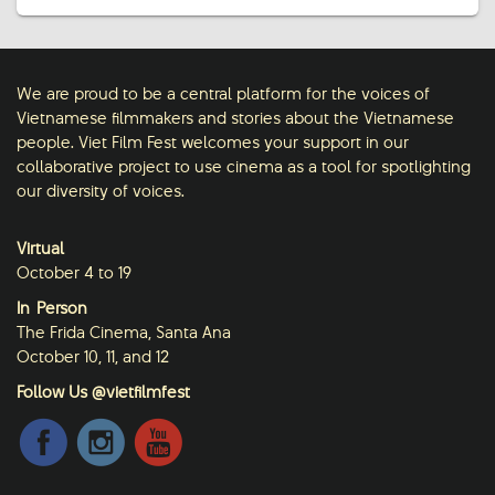
We are proud to be a central platform for the voices of
Vietnamese filmmakers and stories about the Vietnamese
people. Viet Film Fest welcomes your support in our
collaborative project to use cinema as a tool for spotlighting
our diversity of voices.
Virtual
October 4 to 19
In-Person
The Frida Cinema, Santa Ana
October 10, 11, and 12
Follow Us @vietfilmfest