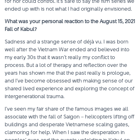
for nor could control. It’s safe to say the film series we
ended up with is not what I had originally envisioned.
What was your personal reaction to the August 15, 2021
Fall of Kabul?
Sadness and a strange sense of déjà vu. I was born
well after the Vietnam War ended and believed into
my early 30s that it wasn’t really my conflict to
process. But a lot of therapy and reflection over the
years has shown me that the past really is prologue,
and I’ve become obsessed with making sense of our
shared lived experience and exploring the concept of
intergenerational trauma.
I’ve seen my fair share of the famous images we all
associate with the fall of Saigon – helicopters lifting off
buildings and desperate Vietnamese scaling gates,
clamoring for help. When I saw the desperation in