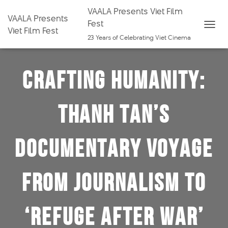
VAALA Presents Viet Film
VAALA Presents
Fest
Viet Film Fest
T
23 Years of Celebrating Viet Cinema
O
G
Crafting Humanity:
G
L
E
Thanh Tan’s
N
A
V
Documentary Voyage
I
G
from Journalism to
A
T
I
‘Refuge After War’
O
N