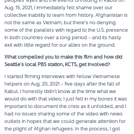
peoples’ eyes and the events unfolding in Kabul on
Aug. 15, 2021, I immediately felt shame over our
collective inability to learn from history. Afghanistan is
not the same as Vietnam, but there’s no denying
some of the parallels with regard to the U.S. presence
in both countries over a long period – and its hasty
exit with little regard for our allies on the ground.
What compelled you to make this film and how did
Seattle’s local PBS station, KCTS, get involved?
I started filming interviews with fellow Vietnamese
helpers on Aug. 20, 2021 – five days after the fall of
Kabul. I honestly didn’t know at the time what we
would do with that video; I just felt in my bones it was
important to document the crisis as it unfolded, and I
had no issues sharing some of the video with news
outlets in hopes that we could generate attention for
the plight of Afghan refugees. In the process, I got