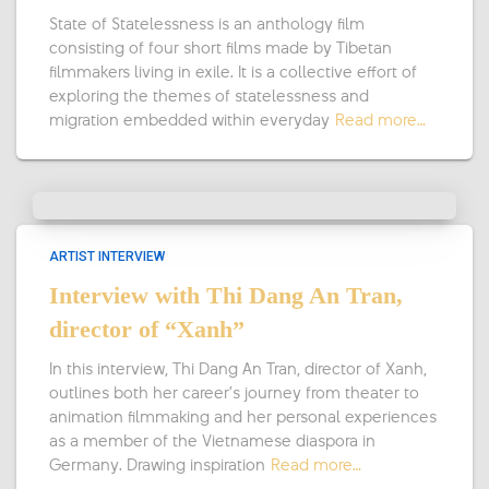
State of Statelessness is an anthology film
consisting of four short films made by Tibetan
filmmakers living in exile. It is a collective effort of
exploring the themes of statelessness and
migration embedded within everyday
Read more…
ARTIST INTERVIEW
Interview with Thi Dang An Tran,
director of “Xanh”
In this interview, Thi Dang An Tran, director of Xanh,
outlines both her career’s journey from theater to
animation filmmaking and her personal experiences
as a member of the Vietnamese diaspora in
Germany. Drawing inspiration
Read more…