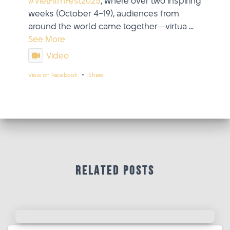
#VietFilmFest2025
, where over two inspiring
weeks (October 4–19), audiences from
around the world came together—virtua
...
See More
Video
·
View on Facebook
Share
updated their status.
Viet Film Fest
2 weeks ago
This content isn't available right now
When this happens, it's usually because
Related Posts
the owner only shared it with a small
group of people, changed who can see
it or it's been deleted.
·
View on Facebook
Share