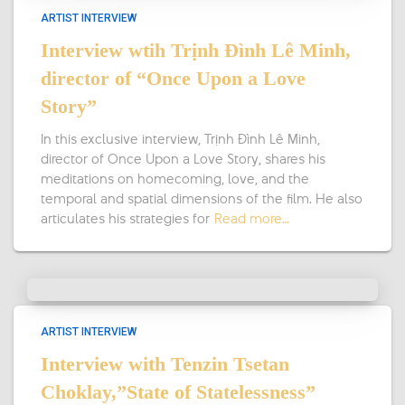
ARTIST INTERVIEW
Interview wtih Trịnh Đình Lê Minh,
director of “Once Upon a Love
Story”
In this exclusive interview, Trịnh Đình Lê Minh,
director of Once Upon a Love Story, shares his
meditations on homecoming, love, and the
temporal and spatial dimensions of the film. He also
articulates his strategies for
Read more…
ARTIST INTERVIEW
Interview with Tenzin Tsetan
Choklay,”State of Statelessness”