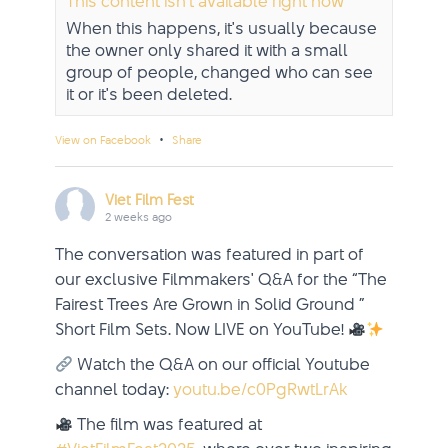
This content isn't available right now
When this happens, it's usually because
the owner only shared it with a small
group of people, changed who can see
it or it's been deleted.
·
View on Facebook
Share
Viet Film Fest
2 weeks ago
The conversation was featured in part of
our exclusive Filmmakers' Q&A for the “The
Fairest Trees Are Grown in Solid Ground ”
Short Film Sets. Now LIVE on YouTube!
Watch the Q&A on our official Youtube
channel today:
youtu.be/c0PgRwtLrAk
The film was featured at