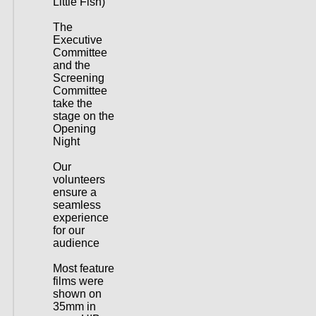
Little Fish)
The
Executive
Committee
and the
Screening
Committee
take the
stage on the
Opening
Night
Our
volunteers
ensure a
seamless
experience
for our
audience
Most feature
films were
shown on
35mm in