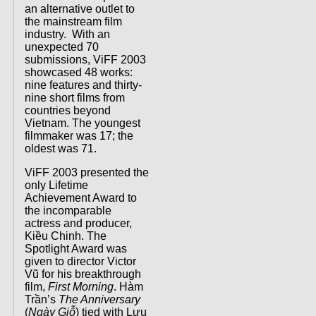
an alternative outlet to
the mainstream film
industry. With an
unexpected 70
submissions, ViFF 2003
showcased 48 works:
nine features and thirty-
nine short films from
countries beyond
Vietnam. The youngest
filmmaker was 17; the
oldest was 71.
ViFF 2003 presented the
only Lifetime
Achievement Award to
the incomparable
actress and producer,
Kiều Chinh. The
Spotlight Award was
given to director Victor
Vũ for his breakthrough
film,
First Morning
. Hàm
Trần’s
The Anniversary
(
Ngày Giỗ
) tied with Lưu