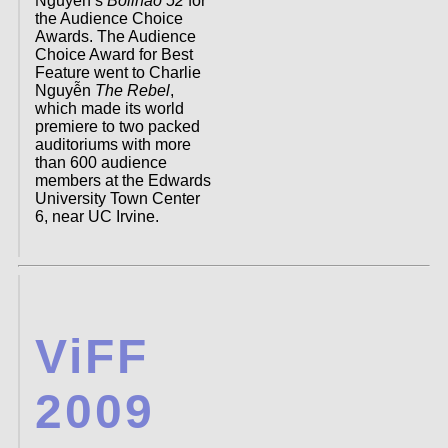
Nguyen’s
Bolinao 52
for
the Audience Choice
Awards. The Audience
Choice Award for Best
Feature went to Charlie
Nguyễn
The Rebel
,
which made its world
premiere to two packed
auditoriums with more
than 600 audience
members at the Edwards
University Town Center
6, near UC Irvine.
ViFF
2009