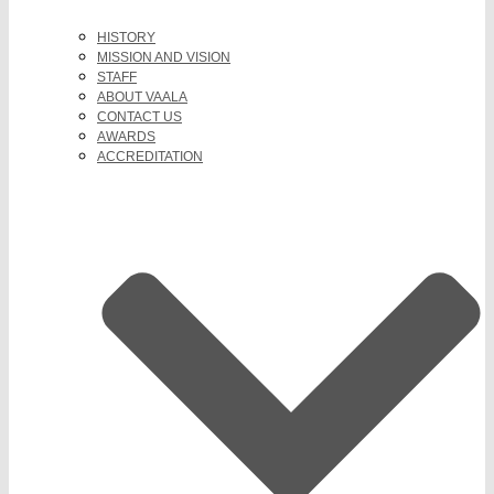
HISTORY
MISSION AND VISION
STAFF
ABOUT VAALA
CONTACT US
AWARDS
ACCREDITATION