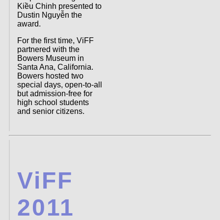
Kiều Chinh presented to
Dustin Nguyễn the
award.
For the first time, ViFF
partnered with the
Bowers Museum in
Santa Ana, California.
Bowers hosted two
special days, open-to-all
but admission-free for
high school students
and senior citizens.
ViFF
2011