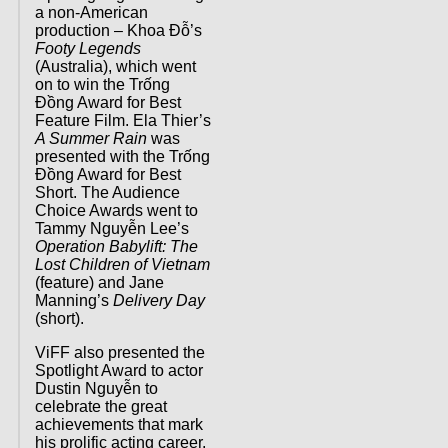
a non-American
production – Khoa Đỗ’s
Footy Legends
(Australia), which went
on to win the Trống
Đồng Award for Best
Feature Film. Ela Thier’s
A Summer Rain
was
presented with the Trống
Đồng Award for Best
Short. The Audience
Choice Awards went to
Tammy Nguyễn Lee’s
Operation Babylift: The
Lost Children of Vietnam
(feature) and Jane
Manning’s
Delivery Day
(short).
ViFF also presented the
Spotlight Award to actor
Dustin Nguyễn to
celebrate the great
achievements that mark
his prolific acting career.