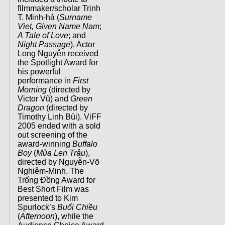
filmmaker/scholar Trịnh
T. Minh-hà (
Surname
Viet, Given Name Nam
;
A Tale of Love
; and
Night Passage
). Actor
Long Nguyễn received
the Spotlight Award for
his powerful
performance in
First
Morning
(directed by
Victor Vũ) and
Green
Dragon
(directed by
Timothy Linh Bùi). ViFF
2005 ended with a sold
out screening of the
award-winning
Buffalo
Boy
(
Mùa Len Trâu
),
directed by Nguyễn-Võ
Nghiêm-Minh. The
Trống Đồng Award for
Best Short Film was
presented to Kim
Spurlock’s
Buổi Chiều
(
Afternoon
), while the