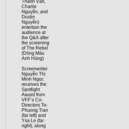
Thanh Vân,
Charlie
Nguyễn, and
Dustin
Nguyễn)
entertain the
audience at
the Q&A after
the screening
of The Rebel
(Dòng Máu
Anh Hùng)
Screenwriter
Nguyễn Thị
Minh Ngọc
receives the
Spotlight
Award from
VFF’s Co-
Directors To-
Phuong Tran
(far left) and
Ysa Le (far
right), along