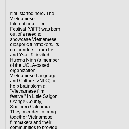
It all started here. The
Vietnamese
International Film
Festival (ViFF) was born
out of a need to
showcase Vietnamese
diasporic filmmakers. Its
co-founders, Trâm Lê
and Ysa Lê, invited
Hương Ninh (a member
of the UCLA-based
organization
Vietnamese Language
and Culture, VNLC) to
help brainstorm a,
“Vietnamese film
festival” in Little Saigon,
Orange County,
Southern California.
They intended to bring
together Vietnamese
filmmakers and their
communities to provide