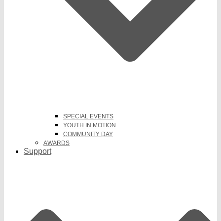
SPECIAL EVENTS
YOUTH IN MOTION
COMMUNITY DAY
AWARDS
Support