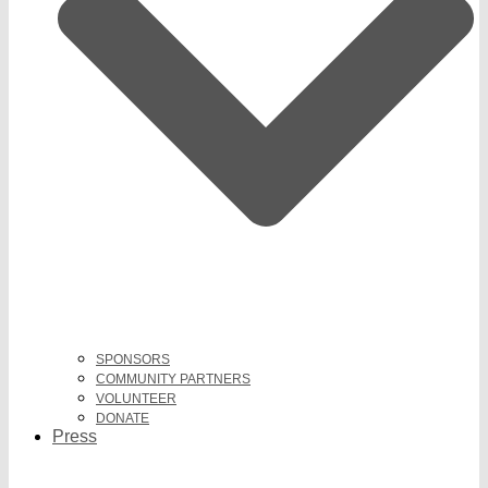
SPONSORS
COMMUNITY PARTNERS
VOLUNTEER
DONATE
Press