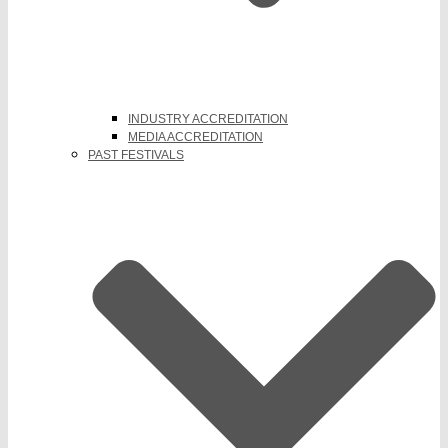
INDUSTRY ACCREDITATION
MEDIA ACCREDITATION
PAST FESTIVALS