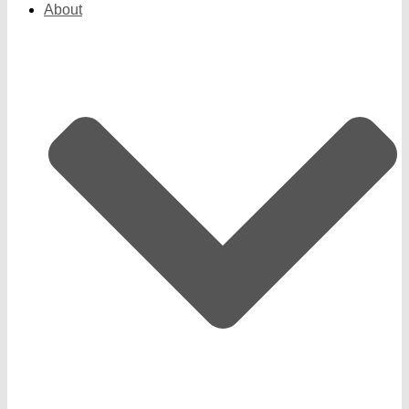
About