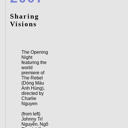
Sharing
Visions
The Opening
Night
featuring the
world
premiere of
The Rebel
(Dòng Máu
Anh Hùng),
directed by
Charlie
Nguyen
(from left)
Johnny Trí
Nguyễn, Ngô