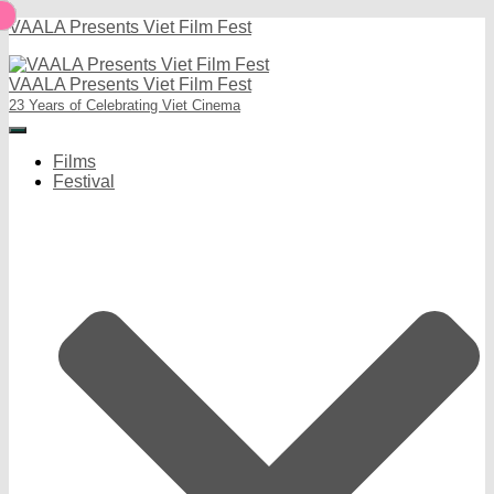
VAALA Presents Viet Film Fest
VAALA Presents Viet Film Fest
23 Years of Celebrating Viet Cinema
Toggle
Navigation
Films
Festival