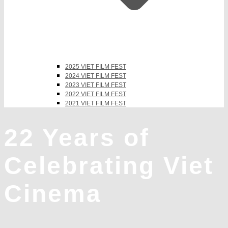
2025 VIET FILM FEST
2024 VIET FILM FEST
2023 VIET FILM FEST
2022 VIET FILM FEST
2021 VIET FILM FEST
22 Years of
Celebrating Viet
Cinema