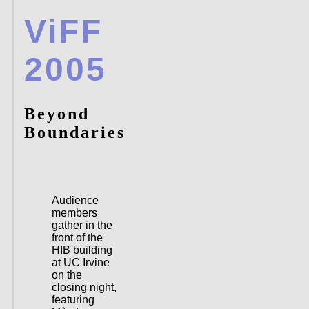
ViFF
2005
Beyond
Boundaries
Audience
members
gather in the
front of the
HIB building
at UC Irvine
on the
closing night,
featuring