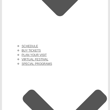
SCHEDULE
BUY TICKETS
PLAN YOUR VISIT
VIRTUAL FESTIVAL
SPECIAL PROGRAMS