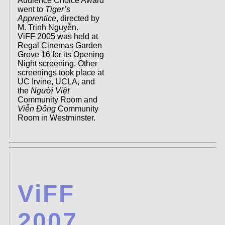
Audience Choice Award
went to
Tiger’s
Apprentice
, directed by
M. Trinh Nguyễn.
ViFF 2005 was held at
Regal Cinemas Garden
Grove 16 for its Opening
Night screening. Other
screenings took place at
UC Irvine, UCLA, and
the
Người Việt
Community Room and
Viễn Đông
Community
Room in Westminster.
ViFF
2007