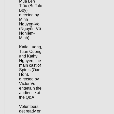
Mùa Len
Trâu (Buffalo
Boy),
directed by
Minh
Nguyen-Vo
(Nguyễn-Võ
Nghiêm-
Minh)
Katie Luong,
Tuan Cuong,
and Kathy
Nguyen, the
main cast of
Spirits (Oan
Hồn),
directed by
Victor Vu,
entertain the
audience at
the Q&A
Volunteers
get ready on