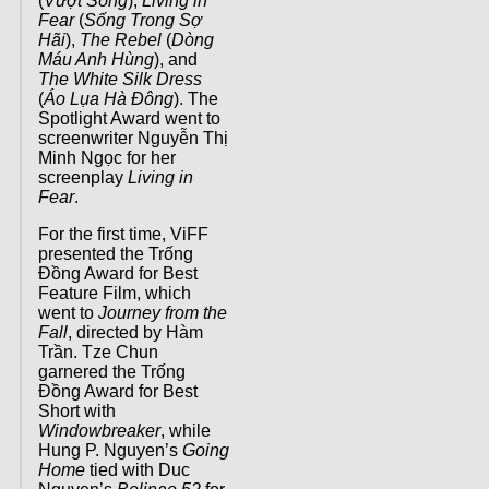
(
Vượt Sóng
),
Living in
Fear
(
Sống Trong Sợ
Hãi
),
The Rebel
(
Dòng
Máu Anh Hùng
), and
The White Silk Dress
(
Áo Lụa Hà Đông
). The
Spotlight Award went to
screenwriter Nguyễn Thị
Minh Ngọc for her
screenplay
Living in
Fear
.
For the first time, ViFF
presented the Trống
Đồng Award for Best
Feature Film, which
went to
Journey from the
Fall
, directed by Hàm
Trần. Tze Chun
garnered the Trống
Đồng Award for Best
Short with
Windowbreaker
, while
Hung P. Nguyen’s
Going
Home
tied with Duc