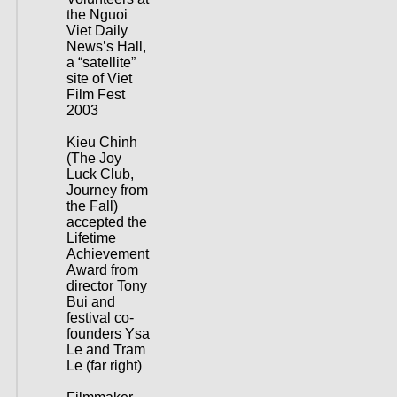
the Nguoi
Viet Daily
News’s Hall,
a “satellite”
site of Viet
Film Fest
2003
Kieu Chinh
(The Joy
Luck Club,
Journey from
the Fall)
accepted the
Lifetime
Achievement
Award from
director Tony
Bui and
festival co-
founders Ysa
Le and Tram
Le (far right)