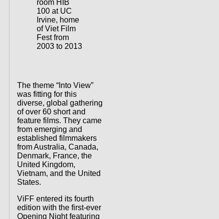
room HIB
100 at UC
Irvine, home
of Viet Film
Fest from
2003 to 2013
The theme “Into View”
was fitting for this
diverse, global gathering
of over 60 short and
feature films. They came
from emerging and
established filmmakers
from Australia, Canada,
Denmark, France, the
United Kingdom,
Vietnam, and the United
States.
ViFF entered its fourth
edition with the first-ever
Opening Night featuring