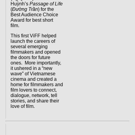
Huỳnh’s
Passage of Life
(
Đường Trần
) for the
Best Audience Choice
Award for best short
film.
This first ViFF helped
launch the careers of
several emerging
filmmakers and opened
the doors for future
ones. More importantly,
it ushered in a “new
wave” of Vietnamese
cinema and created a
home for filmmakers and
film lovers to connect,
dialogue, network, tell
stories, and share their
love of film.