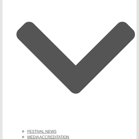
FESTIVAL NEWS
MEDIA ACCREDITATION