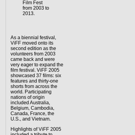
Film Fest
from 2003 to
2013.
As a biennial festival,
ViFF moved onto its
second edition as the
volunteers from 2003
came back and were
very eager to expand the
film festival. ViFF 2005
showcased 37 films: six
features and thirty-one
shorts from across the
world. Participating
nations of origin
included Australia,
Belgium, Cambodia,
Canada, France, the
U.S., and Vietnam.
Highlights of ViFF 2005
included a tribute to