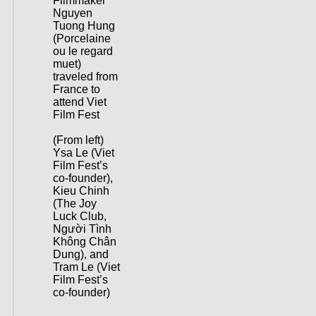
Filmmaker
Nguyen
Tuong Hung
(Porcelaine
ou le regard
muet)
traveled from
France to
attend Viet
Film Fest
(From left)
Ysa Le (Viet
Film Fest’s
co-founder),
Kieu Chinh
(The Joy
Luck Club,
Người Tình
Không Chân
Dung), and
Tram Le (Viet
Film Fest’s
co-founder)