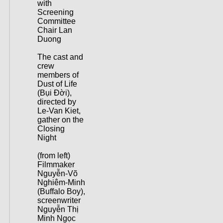
with
Screening
Committee
Chair Lan
Duong
The cast and
crew
members of
Dust of Life
(Bụi Đời),
directed by
Le-Van Kiet,
gather on the
Closing
Night
(from left)
Filmmaker
Nguyễn-Võ
Nghiêm-Minh
(Buffalo Boy),
screenwriter
Nguyễn Thị
Minh Ngọc