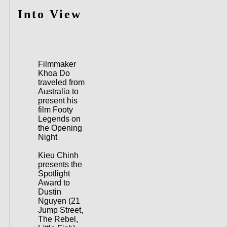
Into View
Filmmaker
Khoa Do
traveled from
Australia to
present his
film Footy
Legends on
the Opening
Night
Kieu Chinh
presents the
Spotlight
Award to
Dustin
Nguyen (21
Jump Street,
The Rebel,