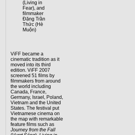
(Living in
Fear), and
filmmaker
Đặng Trần
Thức (Hè
Muộn)
ViFF became a
cinematic tradition as it
moved into its third
edition. ViFF 2007
screened 51 films by
filmmakers from around
the world including
Canada, France,
Germany, Israel, Poland,
Vietnam and the United
States. The festival put
Vietnamese cinema on
the map with remarkable
feature films such as
Journey from the Fall