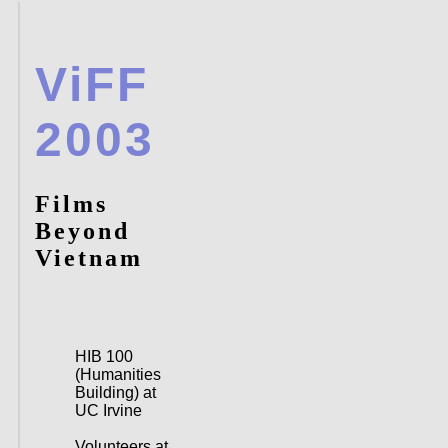
ViFF
2003
Films
Beyond
Vietnam
HIB 100
(Humanities
Building) at
UC Irvine
Volunteers at