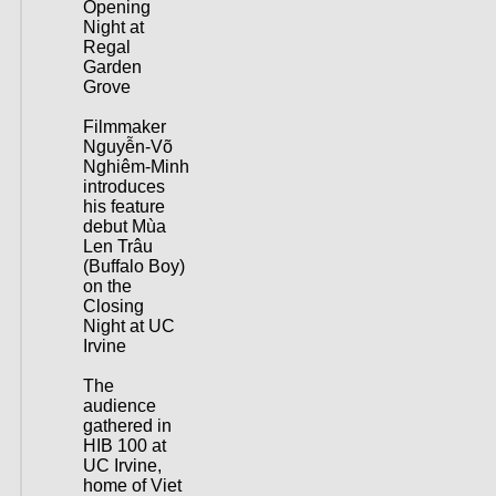
Opening
Night at
Regal
Garden
Grove
Filmmaker
Nguyễn-Võ
Nghiêm-Minh
introduces
his feature
debut Mùa
Len Trâu
(Buffalo Boy)
on the
Closing
Night at UC
Irvine
The
audience
gathered in
HIB 100 at
UC Irvine,
home of Viet