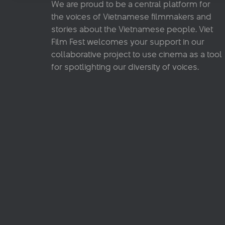
We are proud to be a central platform for
the voices of Vietnamese filmmakers and
stories about the Vietnamese people. Viet
Film Fest welcomes your support in our
collaborative project to use cinema as a tool
for spotlighting our diversity of voices.