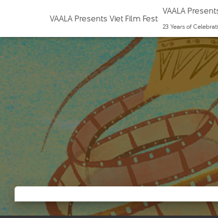
VAALA Presents
VAALA Presents Viet Film Fest
23 Years of Celebra