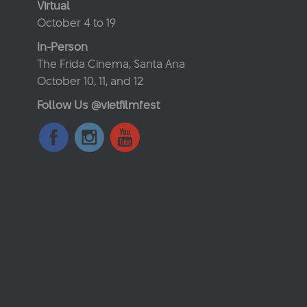
Virtual
October 4 to 19
In-Person
The Frida Cinema, Santa Ana
October 10, 11, and 12
Follow Us @vietfilmfest