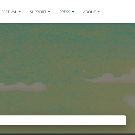
FESTIVAL
SUPPORT
PRESS
ABOUT