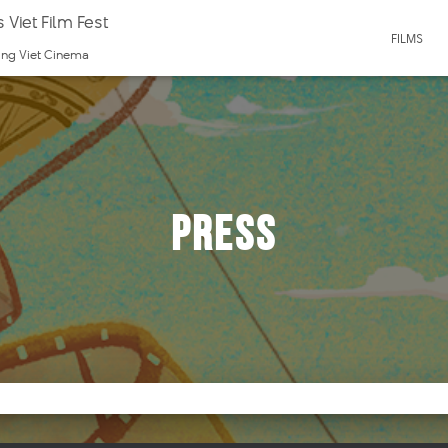
 Viet Film Fest
FILMS
ting Viet Cinema
Press