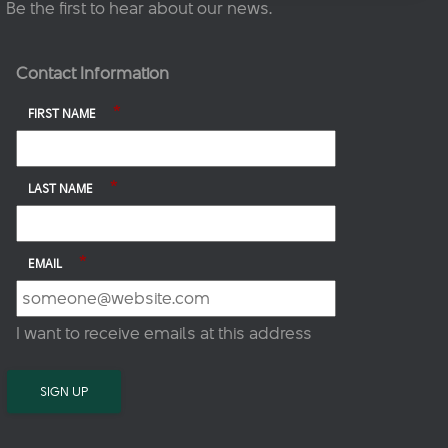
Be the first to hear about our news.
Contact Information
*
FIRST NAME
*
LAST NAME
*
EMAIL
I want to receive emails at this address