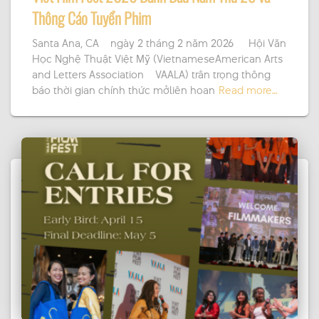
Thông Cáo Tuyển Phim
Santa Ana, CA – ngày 2 tháng 2 năm 2026 — Hội Văn
Học Nghệ Thuật Việt Mỹ (VietnameseAmerican Arts
and Letters Association – VAALA) trân trọng thông
báo thời gian chính thức mởliên hoan
Read more…