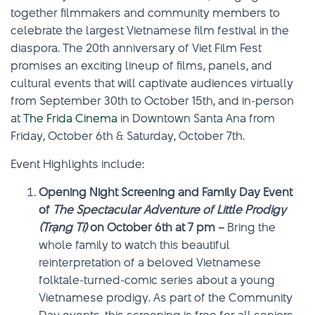
together filmmakers and community members to
celebrate the largest Vietnamese film festival in the
diaspora. The 20th anniversary of Viet Film Fest
promises an exciting lineup of films, panels, and
cultural events that will captivate audiences virtually
from September 30th to October 15th, and in-person
at
The Frida Cinema
in Downtown Santa Ana from
Friday, October 6th & Saturday, October 7th.
Event Highlights include:
Opening Night Screening and Family Day Event
of
The Spectacular Adventure of Little Prodigy
(Trạng Tí)
on October 6th at 7 pm –
Bring the
whole family to watch this beautiful
reinterpretation of a beloved Vietnamese
folktale-turned-comic series about a young
Vietnamese prodigy. As part of the Community