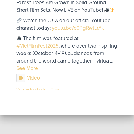
Fairest Trees Are Grown in Solid Ground ”
Short Film Sets. Now LIVE on YouTube!
Watch the Q&A on our official Youtube
channel today:
youtu.be/c0PgRwtLrAk
The film was featured at
#VietFilmFest2025
, where over two inspiring
weeks (October 4–19), audiences from
around the world came together—virtua
...
See More
Video
·
View on Facebook
Share
updated their status.
Viet Film Fest
2 weeks ago
This content isn't available right now