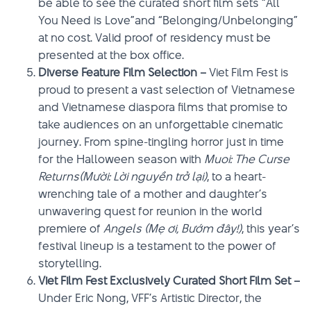
be able to see the curated short film sets “All
You Need is Love”and “Belonging/Unbelonging”
at no cost. Valid proof of residency must be
presented at the box office.
Diverse Feature Film Selection –
Viet Film Fest is
proud to present a vast selection of Vietnamese
and Vietnamese diaspora films that promise to
take audiences on an unforgettable cinematic
journey. From spine-tingling horror just in time
for the Halloween season with
Muoi: The Curse
Returns(Mười: Lời nguyền trở lại)
, to a heart-
wrenching tale of a mother and daughter’s
unwavering quest for reunion in the world
premiere of
Angels (Mẹ ơi, Bướm đây!)
, this year’s
festival lineup is a testament to the power of
storytelling.
Viet Film Fest Exclusively Curated Short Film Set –
Under Eric Nong, VFF’s Artistic Director, the