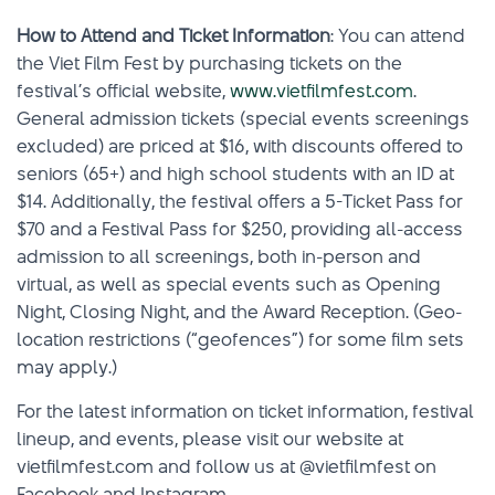
How to Attend and Ticket Information
: You can attend
the Viet Film Fest by purchasing tickets on the
festival’s official website,
www.vietfilmfest.com
.
General admission tickets (special events screenings
excluded) are priced at $16, with discounts offered to
seniors (65+) and high school students with an ID at
$14. Additionally, the festival offers a 5-Ticket Pass for
$70 and a Festival Pass for $250, providing all-access
admission to all screenings, both in-person and
virtual, as well as special events such as Opening
Night, Closing Night, and the Award Reception. (Geo-
location restrictions (“geofences”) for some film sets
may apply.)
For the latest information on ticket information, festival
lineup, and events, please visit our website at
vietfilmfest.com and follow us at @vietfilmfest on
Facebook and Instagram.