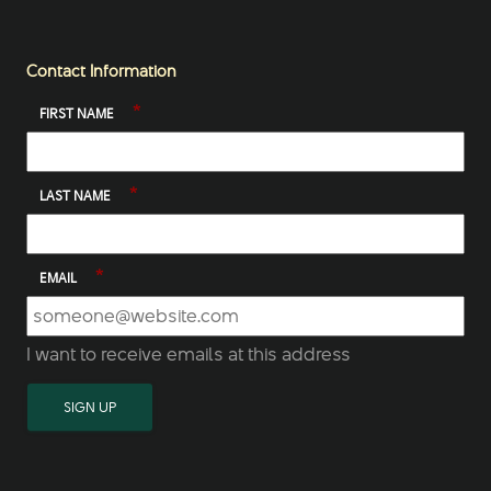
Contact Information
*
FIRST NAME
*
LAST NAME
*
EMAIL
I want to receive emails at this address