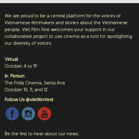
We are proud to be a central platform for the voices of
Vietnamese filmmakers and stories about the Vietnamese
people. Viet Film Fest welcomes your support in our
collaborative project to use cinema as a tool for spotlighting
our diversity of voices.
Virtual
October 4 to 19
In-Person
The Frida Cinema, Santa Ana
October 10, 11, and 12
Follow Us @vietfilmfest
Be the first to hear about our news.