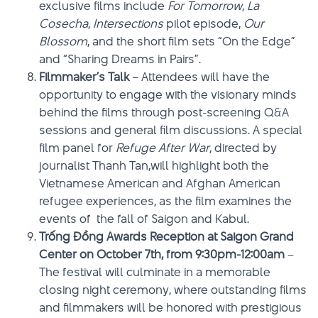
exclusive films include
For Tomorrow
,
La
Cosecha
,
Intersections
pilot episode,
Our
Blossom
, and the short film sets “On the Edge”
and “Sharing Dreams in Pairs”.
Filmmaker’s Talk
– Attendees will have the
opportunity to engage with the visionary minds
behind the films through post-screening Q&A
sessions and general film discussions. A special
film panel for
Refuge After War
, directed by
journalist Thanh Tan,will highlight both the
Vietnamese American and Afghan American
refugee experiences, as the film examines the
events of the fall of Saigon and Kabul.
Trống Đồng Awards Reception at Saigon Grand
Center on October 7th, from 9:30pm-12:00am
–
The festival will culminate in a memorable
closing night ceremony, where outstanding films
and filmmakers will be honored with prestigious