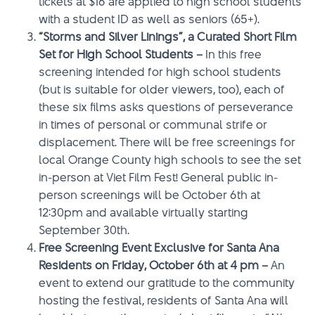
tickets at $16 are applied to high school students
with a student ID as well as seniors (65+).
“Storms and Silver Linings”, a Curated Short Film
Set for High School Students –
In this free
screening intended for high school students
(but is suitable for older viewers, too), each of
these six films asks questions of perseverance
in times of personal or communal strife or
displacement. There will be free screenings for
local Orange County high schools to see the set
in-person at Viet Film Fest! General public in-
person screenings will be October 6th at
12:30pm and available virtually starting
September 30th.
Free Screening Event Exclusive for Santa Ana
Residents on Friday, October 6th at 4 pm –
An
event to extend our gratitude to the community
hosting the festival, residents of Santa Ana will