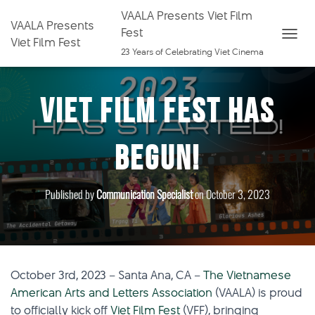
VAALA Presents Viet Film
VAALA Presents
Fest
Viet Film Fest
T
23 Years of Celebrating Viet Cinema
O
G
Viet Film Fest Has
G
L
E
Begun!
N
A
V
Published by
Communication Specialist
on
October 3, 2023
I
G
A
T
I
October 3rd, 2023 – Santa Ana, CA –
The Vietnamese
O
American Arts and Letters Association
(VAALA) is proud
N
to officially kick off
Viet Film Fest
(VFF), bringing