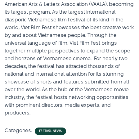
American Arts & Letters Association (VAALA), becoming
its largest program. As the largest international
diasporic Vietnamese film festival of its kind in the
world, Viet Film Fest showcases the best creative work
by and about Vietnamese people. Through the
universal language of film, Viet Film Fest brings
together multiple perspectives to expand the scope
and horizons of Vietnamese cinema. For nearly two
decades, the festival has attracted thousands of
national and international attention for its stunning
showcase of shorts and features submitted from all
over the world. As the hub of the Vietnamese movie
industry, the festival hosts networking opportunities
with prominent directors, media experts, and
producers.
Categories:
FESTIVAL NEWS