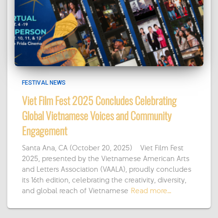
FESTIVAL NEWS
Viet Film Fest 2025 Concludes Celebrating
Global Vietnamese Voices and Community
Engagement
Santa Ana, CA (October 20, 2025) – Viet Film Fest
2025, presented by the Vietnamese American Arts
and Letters Association (VAALA), proudly concludes
its 16th edition, celebrating the creativity, diversity,
and global reach of Vietnamese
Read more…