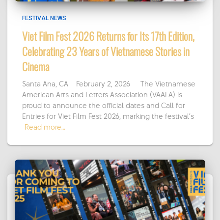
FESTIVAL NEWS
Viet Film Fest 2026 Returns for Its 17th Edition,
Celebrating 23 Years of Vietnamese Stories in
Cinema
Santa Ana, CA – February 2, 2026 — The Vietnamese
American Arts and Letters Association (VAALA) is
proud to announce the official dates and Call for
Entries for Viet Film Fest 2026, marking the festival’s
Read more…