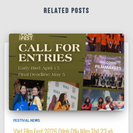
When this happens, it's usually because
Related Posts
the owner only shared it with a small
group of people, changed who can see
it or it's been deleted.
·
View on Facebook
Share
FESTIVAL NEWS
Viet Film Fest 2026 Đánh Dấu Năm Thứ 23 và