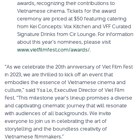
awards, recognizing their contributions to
Vietnamese cinema. Tickets for the award
ceremony are priced at $50 featuring catering
from Kei Concepts: Vox Kitchen and VFF Curated
Signature Drinks from Cir Lounge. For information
about this year’s nominees, please visit
www.vietfilmfest.com/awards/
.
“As we celebrate the 20th anniversary of Viet Film Fest
in 2023, we are thrilled to kick off an event that
embodies the essence of Vietnamese cinema and
culture,” said Ysa Le, Executive Director of Viet Film
Fest. “This milestone year’s lineup promises a diverse
and captivating cinematic journey that will resonate
with audiences of all backgrounds. We invite
everyone to join us in celebrating the art of
storytelling and the boundless creativity of
Vietnamese filmmakers.”