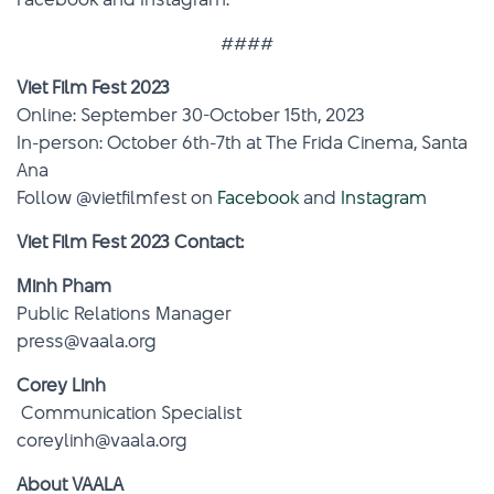
####
Viet Film Fest 2023
Online: September 30-October 15th, 2023
In-person: October 6th-7th at The Frida Cinema, Santa
Ana
Follow @vietfilmfest on
Facebook
and
Instagram
Viet Film Fest 2023 Contact:
Minh Pham
Public Relations Manager
press@vaala.org
Corey Linh
Communication Specialist
coreylinh@vaala.org
About VAALA