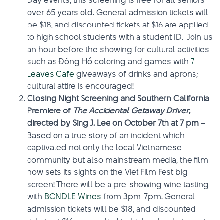
Day events, this screening is free for all seniors
over 65 years old. General admission tickets will
be $18, and discounted tickets at $16 are applied
to high school students with a student ID. Join us
an hour before the showing for cultural activities
such as Ðông Hồ coloring and games with
7
Leaves Cafe
giveaways of drinks and aprons;
cultural attire is encouraged!
Closing Night Screening and Southern California
Premiere of
The Accidental Getaway Driver
,
directed by Sing J. Lee on October 7th at 7 pm –
Based on a true story of an incident which
captivated not only the local Vietnamese
community but also mainstream media, the film
now sets its sights on the Viet Film Fest big
screen! There will be a pre-showing wine tasting
with
BONDLE Wines
from 3pm-7pm. General
admission tickets will be $18, and discounted