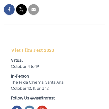
Viet Film Fest 2023
Virtual
October 4 to 19
In-Person
The Frida Cinema, Santa Ana
October 10, 11, and 12
Follow Us @vietfilmfest