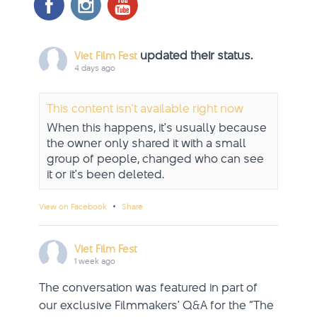
updated their status.
Viet Film Fest
4 days ago
This content isn't available right now
When this happens, it's usually because
the owner only shared it with a small
group of people, changed who can see
it or it's been deleted.
·
View on Facebook
Share
Viet Film Fest
1 week ago
The conversation was featured in part of
our exclusive Filmmakers' Q&A for the “The