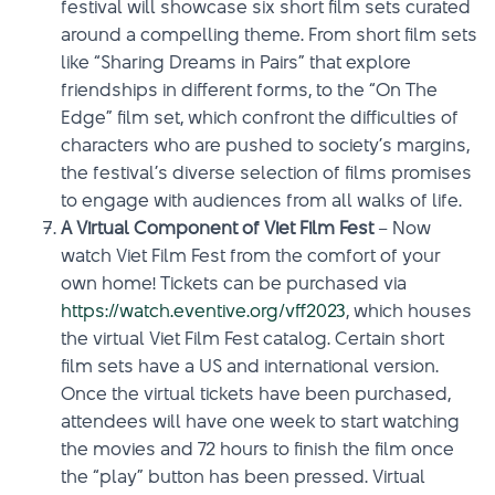
festival will showcase six short film sets curated
around a compelling theme. From short film sets
like “Sharing Dreams in Pairs” that explore
friendships in different forms, to the “On The
Edge” film set, which confront the difficulties of
characters who are pushed to society’s margins,
the festival’s diverse selection of films promises
to engage with audiences from all walks of life.
A Virtual Component of Viet Film Fest
– Now
watch Viet Film Fest from the comfort of your
own home! Tickets can be purchased via
https://watch.eventive.org/vff2023
, which houses
the virtual Viet Film Fest catalog. Certain short
film sets have a US and international version.
Once the virtual tickets have been purchased,
attendees will have one week to start watching
the movies and 72 hours to finish the film once
the “play” button has been pressed. Virtual