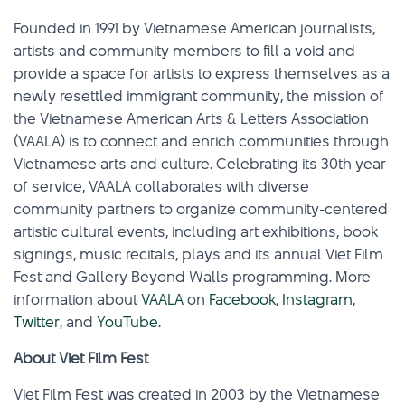
Founded in 1991 by Vietnamese American journalists,
artists and community members to fill a void and
provide a space for artists to express themselves as a
newly resettled immigrant community, the mission of
the Vietnamese American Arts & Letters Association
(VAALA) is to connect and enrich communities through
Vietnamese arts and culture. Celebrating its 30th year
of service, VAALA collaborates with diverse
community partners to organize community-centered
artistic cultural events, including art exhibitions, book
signings, music recitals, plays and its annual Viet Film
Fest and Gallery Beyond Walls programming. More
information about
VAALA
on
Facebook
,
Instagram
,
Twitter
, and
YouTube
.
About Viet Film Fest
Viet Film Fest was created in 2003 by the Vietnamese