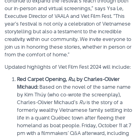
continue to expand the festival’s reach through both
our in-person and virtual screenings,” says Ysa Le,
Executive Director of VAALA and Viet Film Fest. “This
year’s festival is not only a celebration of Vietnamese
storytelling but also a testament to the incredible
creativity within our community. We invite everyone to
join us in honoring these stories, whether in person or
from the comfort of home.”
Updated highlights of Viet Film Fest 2024 will include:
Red Carpet Opening,
Ru
, by Charles-Olivier
Michaud:
Based on the novel of the same name
by Kim Thúy (who co-wrote the screenplay),
Charles-Olivier Michaud’s
Ru
is the story of a
formerly wealthy Vietnamese family settling into
life in a quaint Québec town after fleeing their
homeland as boat people. Friday, October 11 at 7
pm with a filmmakers’ Q&A afterward, including