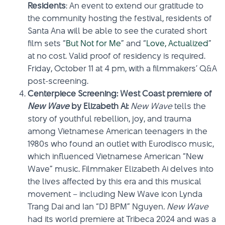
Residents
: An event to extend our gratitude to
the community hosting the festival, residents of
Santa Ana will be able to see the curated short
film sets “
But Not for Me
”
and “
Love, Actualized
”
at no cost. Valid proof of residency is required.
Friday, October 11 at 4 pm, with a filmmakers’ Q&A
post-screening.
Centerpiece Screening: West Coast premiere of
New Wave
by Elizabeth Ai:
New Wave
tells the
story of youthful rebellion, joy, and trauma
among Vietnamese American teenagers in the
1980s who found an outlet with Eurodisco music,
which influenced Vietnamese American “New
Wave” music. Filmmaker Elizabeth Ai delves into
the lives affected by this era and this musical
movement – including New Wave icon Lynda
Trang Dai and Ian “DJ BPM” Nguyen
. New Wave
had its world premiere at Tribeca 2024 and was a