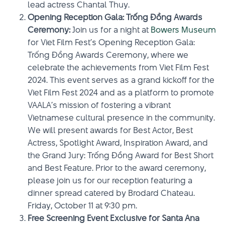
lead actress Chantal Thuy.
Opening Reception Gala: Trống Đồng Awards
Ceremony:
Join us for a night at
Bowers Museum
for Viet Film Fest’s Opening Reception Gala:
Trống Đồng Awards Ceremony, where we
celebrate the achievements from Viet Film Fest
2024. This event serves as a grand kickoff for the
Viet Film Fest 2024 and as a platform to promote
VAALA’s mission of fostering a vibrant
Vietnamese cultural presence in the community.
We will present awards for Best Actor, Best
Actress, Spotlight Award, Inspiration Award, and
the Grand Jury: Trống Đồng Award for Best Short
and Best Feature. Prior to the award ceremony,
please join us for our reception featuring a
dinner spread catered by Brodard Chateau.
Friday, October 11 at 9:30 pm.
Free Screening Event Exclusive for Santa Ana