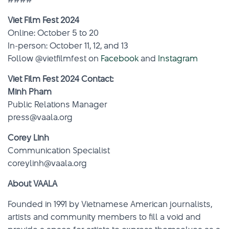
Viet Film Fest 2024
Online: October 5 to 20
In-person: October 11, 12, and 13
Follow @vietfilmfest on
Facebook
and
Instagram
Viet Film Fest 2024 Contact:
Minh Pham
Public Relations Manager
press@vaala.org
Corey Linh
Communication Specialist
coreylinh@vaala.org
About VAALA
Founded in 1991 by Vietnamese American journalists,
artists and community members to fill a void and