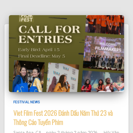
it or it's been deleted.
·
View on Facebook
Share
FESTIVAL NEWS
Viet Film Fest 2026 Đánh Dấu Năm Thứ 23 và
Thông Cáo Tuyển Phim
Santa Ana, CA – ngày 2 tháng 2 năm 2026 — Hội Văn