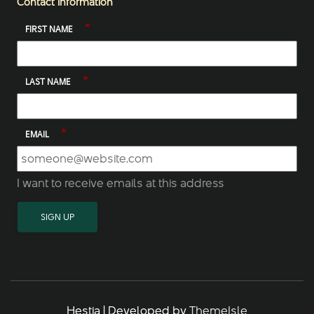
Contact Information
*
FIRST NAME
*
LAST NAME
*
EMAIL
I want to receive emails at this address
Hestia | Developed by
ThemeIsle