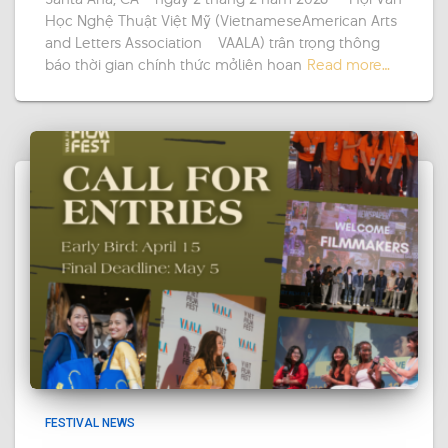
Học Nghệ Thuật Việt Mỹ (VietnameseAmerican Arts
and Letters Association – VAALA) trân trọng thông
báo thời gian chính thức mởliên hoan
Read more…
FESTIVAL NEWS