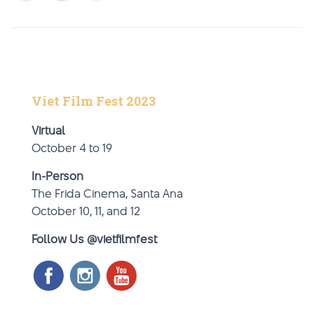
Viet Film Fest 2023
Virtual
October 4 to 19
In-Person
The Frida Cinema, Santa Ana
October 10, 11, and 12
Follow Us @vietfilmfest