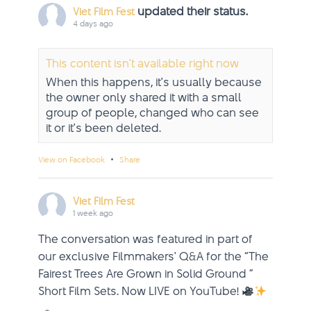
updated their status.
Viet Film Fest
4 days ago
This content isn't available right now
When this happens, it's usually because
the owner only shared it with a small
group of people, changed who can see
it or it's been deleted.
·
View on Facebook
Share
Viet Film Fest
1 week ago
The conversation was featured in part of
our exclusive Filmmakers' Q&A for the “The
Fairest Trees Are Grown in Solid Ground ”
Short Film Sets. Now LIVE on YouTube!