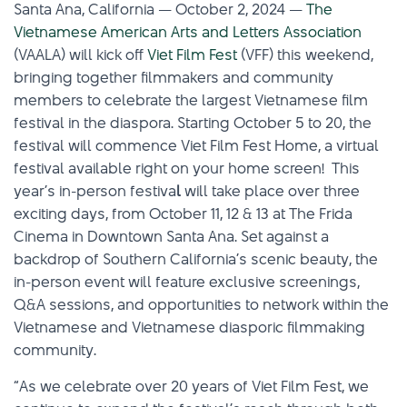
Santa Ana, California — October 2, 2024 —
The
Vietnamese American Arts and Letters Association
(VAALA) will kick off
Viet Film Fest
(VFF) this weekend,
bringing together filmmakers and community
members to celebrate the largest Vietnamese film
festival in the diaspora. Starting October 5 to 20, the
festival will commence Viet Film Fest Home, a virtual
festival available right on your home screen! This
year’s in-person festiva
l
will take place over three
exciting days, from October 11, 12 & 13 at The Frida
Cinema in Downtown Santa Ana. Set against a
backdrop of Southern California’s scenic beauty, the
in-person event will feature exclusive screenings,
Q&A sessions, and opportunities to network within the
Vietnamese and Vietnamese diasporic filmmaking
community.
“As we celebrate over 20 years of Viet Film Fest, we