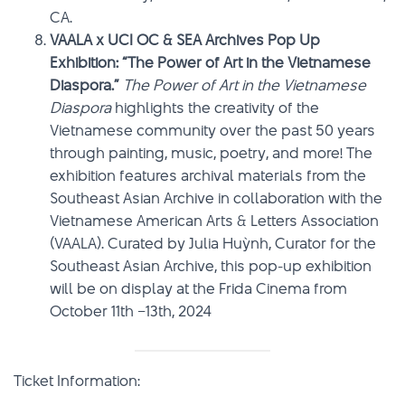
CA.
VAALA x UCI OC & SEA Archives Pop Up
Exhibition: “The Power of Art in the Vietnamese
Diaspora.”
The Power of Art in the Vietnamese
Diaspora
highlights the creativity of the
Vietnamese community over the past 50 years
through painting, music, poetry, and more! The
exhibition features archival materials from the
Southeast Asian Archive in collaboration with the
Vietnamese American Arts & Letters Association
(VAALA). Curated by Julia Huỳnh, Curator for the
Southeast Asian Archive, this pop-up exhibition
will be on display at the Frida Cinema from
October 11th –13th, 2024
Ticket Information: