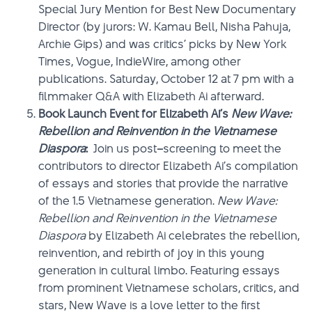
Special Jury Mention for Best New Documentary
Director (by jurors: W. Kamau Bell, Nisha Pahuja,
Archie Gips) and was critics’ picks by New York
Times, Vogue, IndieWire, among other
publications. Saturday, October 12 at 7 pm with a
filmmaker Q&A with Elizabeth Ai afterward.
Book Launch Event for Elizabeth Ai’s
New Wave:
Rebellion and Reinvention in the Vietnamese
Diaspora
:
Join us post
–
screening to meet the
contributors to director Elizabeth Ai’s compilation
of essays and stories that provide the narrative
of the 1.5 Vietnamese generation.
New Wave:
Rebellion and Reinvention in the Vietnamese
Diaspora
by Elizabeth Ai celebrates the rebellion,
reinvention, and rebirth of joy in this young
generation in cultural limbo. Featuring essays
from prominent Vietnamese scholars, critics, and
stars, New Wave is a love letter to the first