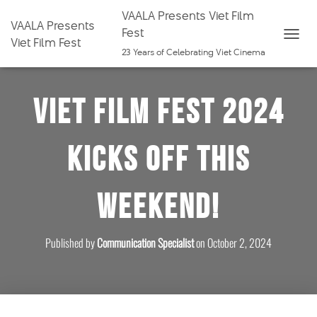
VAALA Presents Viet Film
VAALA Presents
Fest
Viet Film Fest
T
23 Years of Celebrating Viet Cinema
O
G
Viet Film Fest 2024
G
L
E
Kicks Off This
N
A
V
Weekend!
I
G
A
Published by
Communication Specialist
on
October 2, 2024
T
I
O
N