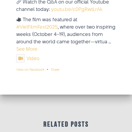
Watch the Q&A on our official Youtube
channel today:
youtu.be/c0PgRwtLrAk
The film was featured at
#VietFilmFest2025
, where over two inspiring
weeks (October 4–19), audiences from
around the world came together—virtua
...
See More
Video
·
View on Facebook
Share
updated their status.
Viet Film Fest
2 weeks ago
This content isn't available right now
When this happens, it's usually because
Related Posts
the owner only shared it with a small
group of people, changed who can see