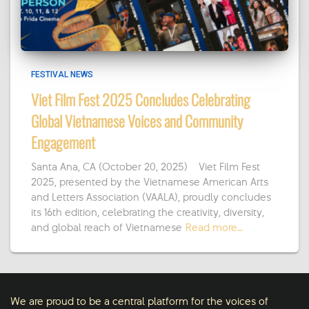
FESTIVAL NEWS
Viet Film Fest 2025 Concludes Celebrating
Global Vietnamese Voices and Community
Engagement
Santa Ana, CA (October 20, 2025) – Viet Film Fest
2025, presented by the Vietnamese American Arts
and Letters Association (VAALA), proudly concludes
its 16th edition, celebrating the creativity, diversity,
and global reach of Vietnamese
Read more…
We are proud to be a central platform for the voices of