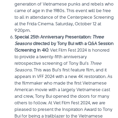
generation of Vietnamese punks and rebels who
came of age in the 1980s. This event will be free
to all in attendance of the Centerpiece Screening
at the Frida Cinema. Saturday, October 12 at
9:20pm.
Special 25th Anniversary Presentation:
Three
Seasons
directed by Tony Bui with a Q&A Session
(Screening in 4K)
: Viet Film Fest 2024 is honored
to provide a twenty-fifth anniversary
retrospective screening of Tony Bui’s
Three
Seasons
. This was Bui’s first feature film, and it
appears in VFF 2024 with a new 4K restoration. As
the filmmaker who made the first Vietnamese
American movie with a largely Vietnamese cast
and crew, Tony Bui opened the doors for many
others to follow. At Viet Film Fest 2024, we are
pleased to present the Inspiration Award to Tony
Bui for being a trailblazer to the Vietnamese