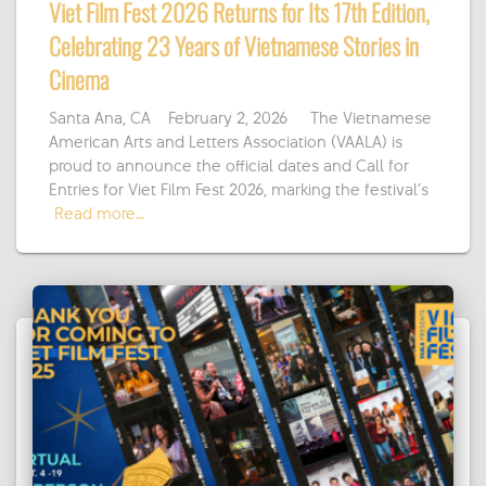
Viet Film Fest 2026 Returns for Its 17th Edition,
Celebrating 23 Years of Vietnamese Stories in
Cinema
Santa Ana, CA – February 2, 2026 — The Vietnamese
American Arts and Letters Association (VAALA) is
proud to announce the official dates and Call for
Entries for Viet Film Fest 2026, marking the festival’s
Read more…