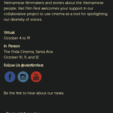
Vietnamese filmmakers and stories about the Vietnamese
people. Viet Film Fest welcomes your support in our
collaborative project to use cinema as a tool for spotlighting
our diversity of voices.
Virtual
October 4 to 19
In-Person
The Frida Cinema, Santa Ana
October 10, 11, and 12
Follow Us @vietfilmfest
Be the first to hear about our news.