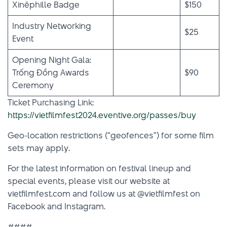
Xinêphille Badge
$150
Industry Networking
$25
Event
Opening Night Gala:
Trống Đồng Awards
$90
Ceremony
Ticket Purchasing Link:
https://vietfilmfest2024.eventive.org/passes/buy
Geo-location restrictions (“geofences”) for some film
sets may apply.
For the latest information on festival lineup and
special events, please visit our website at
vietfilmfest.com and follow us at @vietfilmfest on
Facebook and Instagram.
####