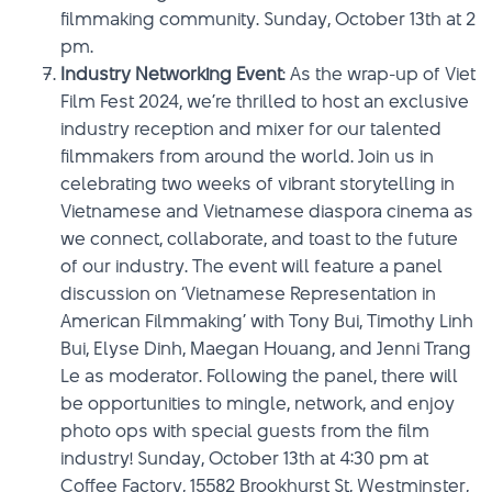
filmmaking community. Sunday, October 13th at 2
pm.
Industry Networking Event
: As the wrap-up of Viet
Film Fest 2024, we’re thrilled to host an exclusive
industry reception and mixer for our talented
filmmakers from around the world. Join us in
celebrating two weeks of vibrant storytelling in
Vietnamese and Vietnamese diaspora cinema as
we connect, collaborate, and toast to the future
of our industry. The event will feature a panel
discussion on ‘Vietnamese Representation in
American Filmmaking’ with Tony Bui, Timothy Linh
Bui, Elyse Dinh, Maegan Houang, and Jenni Trang
Le as moderator. Following the panel, there will
be opportunities to mingle, network, and enjoy
photo ops with special guests from the film
industry! Sunday, October 13th at 4:30 pm at
Coffee Factory, 15582 Brookhurst St, Westminster,