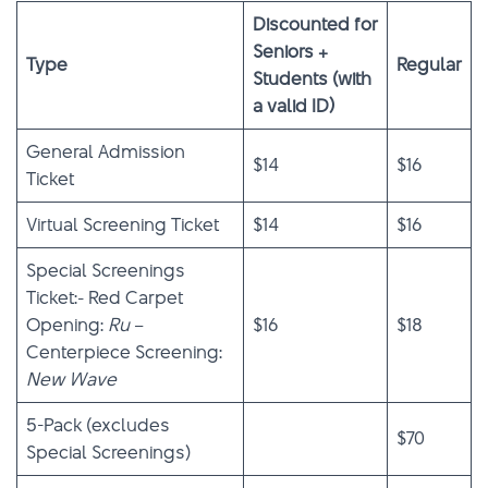
Discounted for
Seniors +
Type
Regular
Students (with
a valid ID)
General Admission
$14
$16
Ticket
Virtual Screening Ticket
$14
$16
Special Screenings
Ticket:- Red Carpet
Opening:
Ru
–
$16
$18
Centerpiece Screening:
New Wave
5-Pack (excludes
$70
Special Screenings)