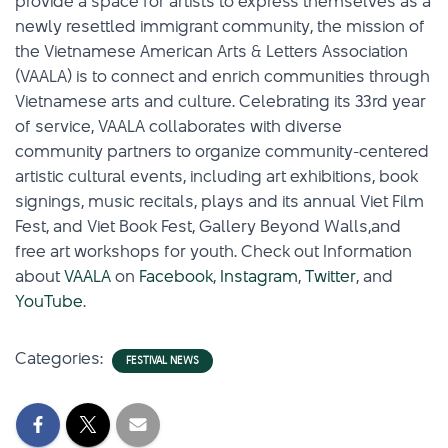
provide a space for artists to express themselves as a
newly resettled immigrant community, the mission of
the Vietnamese American Arts & Letters Association
(VAALA) is to connect and enrich communities through
Vietnamese arts and culture. Celebrating its 33rd year
of service, VAALA collaborates with diverse
community partners to organize community-centered
artistic cultural events, including art exhibitions, book
signings, music recitals, plays and its annual Viet Film
Fest, and Viet Book Fest, Gallery Beyond Walls,and
free art workshops for youth. Check out Information
about
VAALA
on
Facebook
,
Instagram
,
Twitter
, and
YouTube
.
Categories:
FESTIVAL NEWS