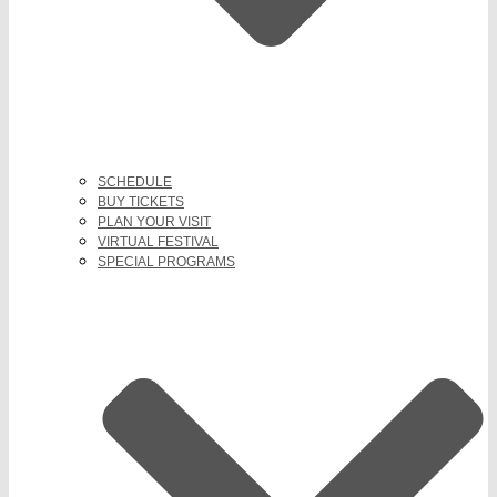
SCHEDULE
BUY TICKETS
PLAN YOUR VISIT
VIRTUAL FESTIVAL
SPECIAL PROGRAMS