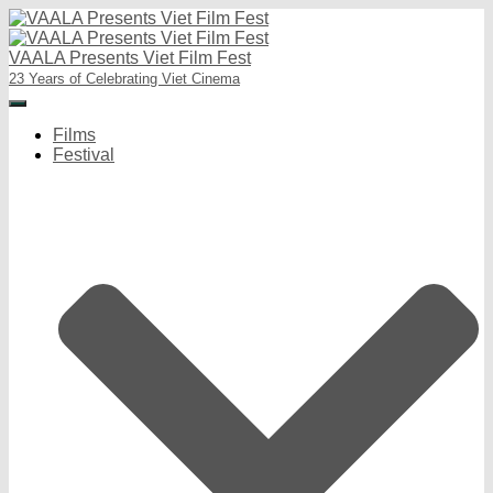
VAALA Presents Viet Film Fest
23 Years of Celebrating Viet Cinema
Toggle
Navigation
Films
Festival