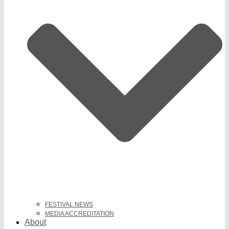
FESTIVAL NEWS
MEDIA ACCREDITATION
About