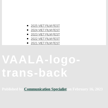
2025 VIET FILM FEST
2024 VIET FILM FEST
2023 VIET FILM FEST
2022 VIET FILM FEST
2021 VIET FILM FEST
VAALA-logo-
trans-back
Published by
Communication Specialist
on
February 16, 2023