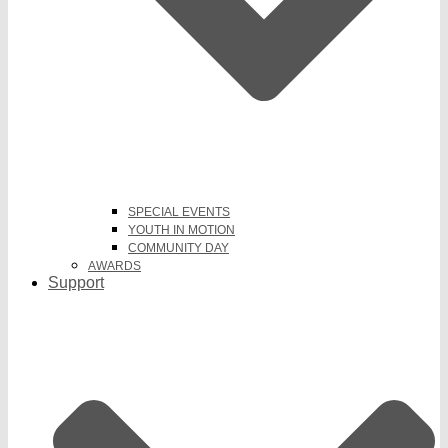
SPECIAL EVENTS
YOUTH IN MOTION
COMMUNITY DAY
AWARDS
Support