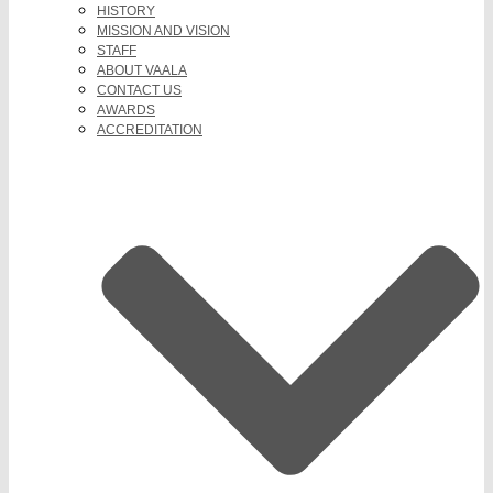
HISTORY
MISSION AND VISION
STAFF
ABOUT VAALA
CONTACT US
AWARDS
ACCREDITATION