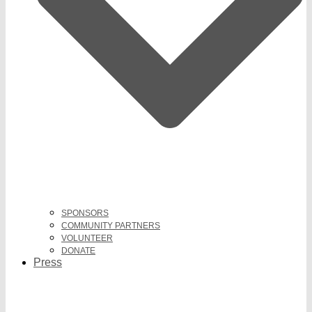
SPONSORS
COMMUNITY PARTNERS
VOLUNTEER
DONATE
Press