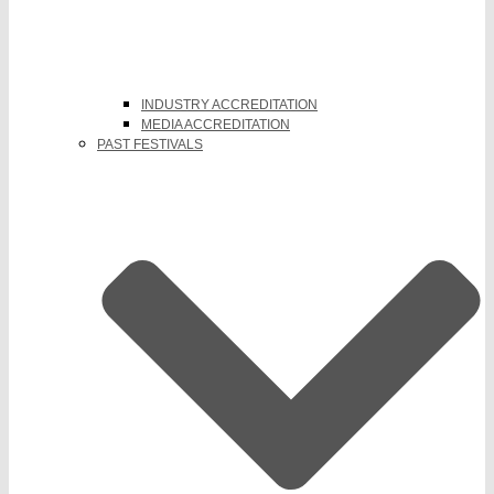
INDUSTRY ACCREDITATION
MEDIA ACCREDITATION
PAST FESTIVALS