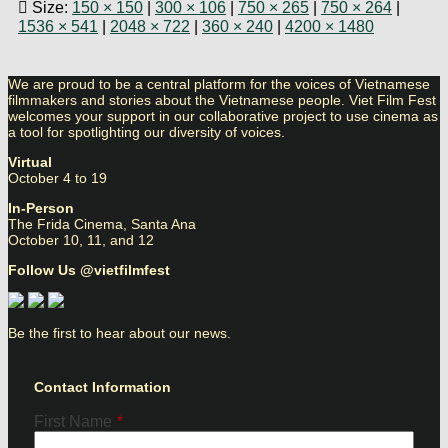
Size:
150 × 150
|
300 × 106
|
750 × 265
|
750 × 264
|
1536 × 541
|
2048 × 722
|
360 × 240
|
4200 × 1480
We are proud to be a central platform for the voices of Vietnamese
filmmakers and stories about the Vietnamese people. Viet Film Fest
welcomes your support in our collaborative project to use cinema as
a tool for spotlighting our diversity of voices.
Virtual
October 4 to 19
In-Person
The Frida Cinema, Santa Ana
October 10, 11, and 12
Follow Us @vietfilmfest
Be the first to hear about our news.
Contact Information
First Name
*