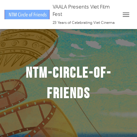
VAALA Presents Viet Film
Fest
T
23 Years of Celebrating Viet Cinema
O
G
G
L
E
ntm-circle-of-
N
A
V
friends
I
G
A
T
I
O
N