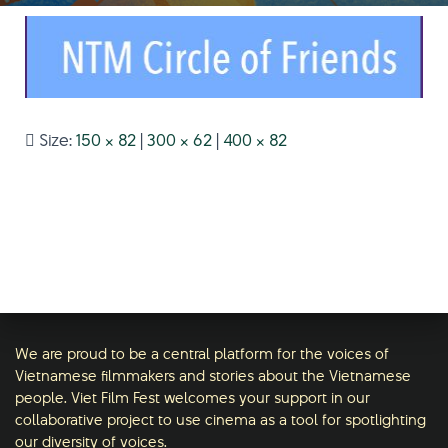
Size:
150 × 82
|
300 × 62
|
400 × 82
We are proud to be a central platform for the voices of
Vietnamese filmmakers and stories about the Vietnamese
people. Viet Film Fest welcomes your support in our
collaborative project to use cinema as a tool for spotlighting
our diversity of voices.