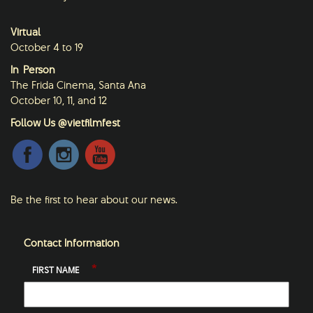
Virtual
October 4 to 19
In-Person
The Frida Cinema, Santa Ana
October 10, 11, and 12
Follow Us @vietfilmfest
Be the first to hear about our news.
Contact Information
*
FIRST NAME