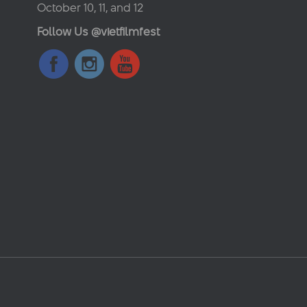
October 10, 11, and 12
Follow Us @vietfilmfest