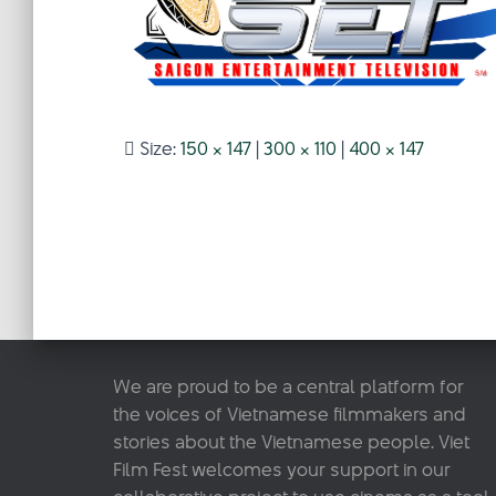
Size:
150 × 147
|
300 × 110
|
400 × 147
We are proud to be a central platform for
the voices of Vietnamese filmmakers and
stories about the Vietnamese people. Viet
Film Fest welcomes your support in our