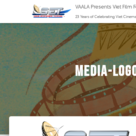
VAALA Presents Viet Film F
23 Years of Celebrating Viet Cinem
media-log