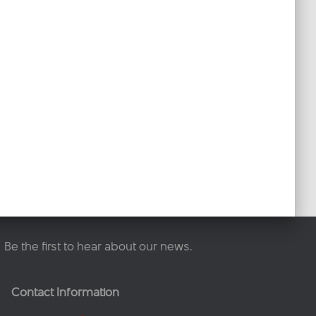
Be the first to hear about our news.
Contact Information