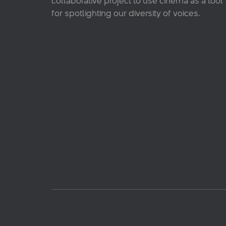
collaborative project to use cinema as a tool
for spotlighting our diversity of voices.