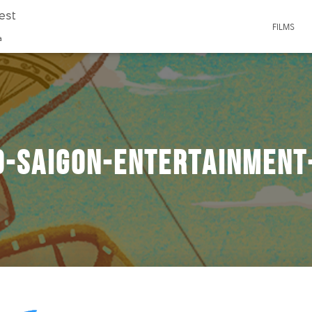
est
FILMS
a
o-saigon-entertainment-