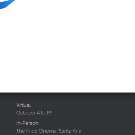
Virtual
October 4 to 19
In-Person
The Frida Cinema, Santa Ana