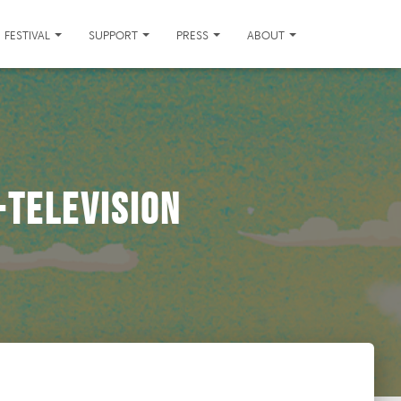
FESTIVAL
SUPPORT
PRESS
ABOUT
television