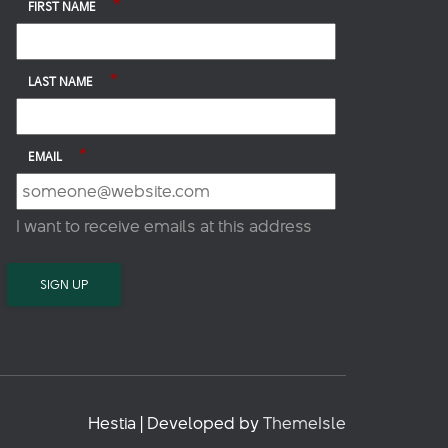
*
FIRST NAME
*
LAST NAME
*
EMAIL
I want to receive emails at this address
Hestia | Developed by
ThemeIsle