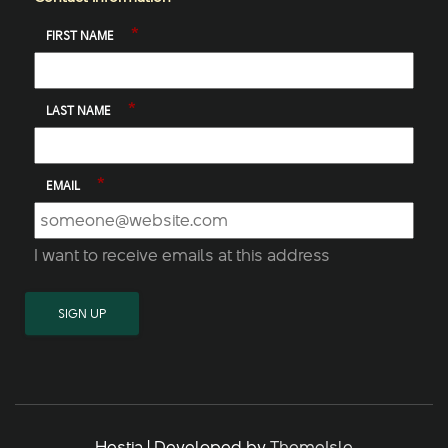
*
FIRST NAME
*
LAST NAME
*
EMAIL
I want to receive emails at this address
Hestia | Developed by
ThemeIsle