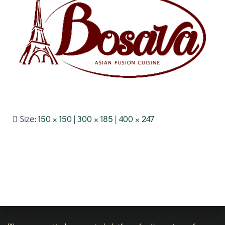
Size:
150 × 150
|
300 × 185
|
400 × 247