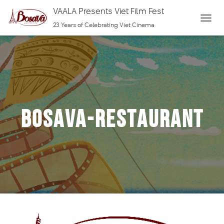
VAALA Presents Viet Film Fest
23 Years of Celebrating Viet Cinema
T
O
G
G
L
E
N
bosava-restaurant
A
V
I
G
A
T
I
O
N