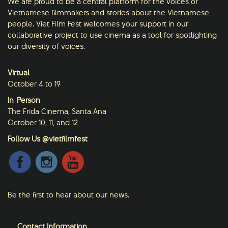
We are proud to be a central platform for the voices of
Vietnamese filmmakers and stories about the Vietnamese
people. Viet Film Fest welcomes your support in our
collaborative project to use cinema as a tool for spotlighting
our diversity of voices.
Virtual
October 4 to 19
In-Person
The Frida Cinema, Santa Ana
October 10, 11, and 12
Follow Us @vietfilmfest
Be the first to hear about our news.
Contact Information