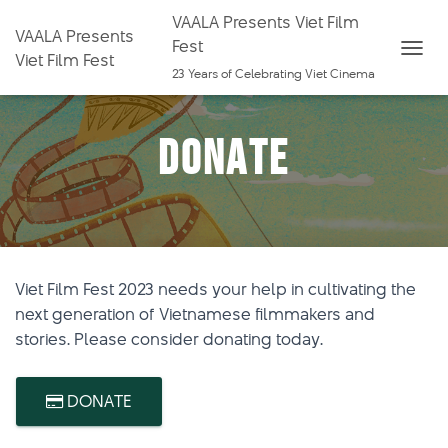
VAALA Presents Viet Film
VAALA Presents
Fest
Viet Film Fest
T
23 Years of Celebrating Viet Cinema
O
G
Donate
G
L
E
N
A
V
Viet Film Fest 2023 needs your help in cultivating the
I
next generation of Vietnamese filmmakers and
G
stories. Please consider donating today.
A
T
I
DONATE
O
N