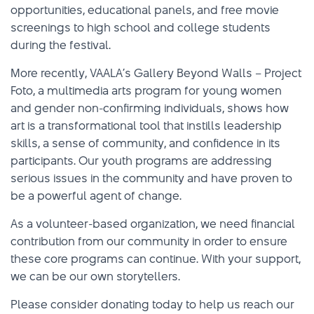
opportunities, educational panels, and free movie
screenings to high school and college students
during the festival.
More recently, VAALA’s Gallery Beyond Walls – Project
Foto, a multimedia arts program for young women
and gender non-confirming individuals, shows how
art is a transformational tool that instills leadership
skills, a sense of community, and confidence in its
participants. Our youth programs are addressing
serious issues in the community and have proven to
be a powerful agent of change.
As a volunteer-based organization, we need financial
contribution from our community in order to ensure
these core programs can continue. With your support,
we can be our own storytellers.
Please consider donating today to help us reach our