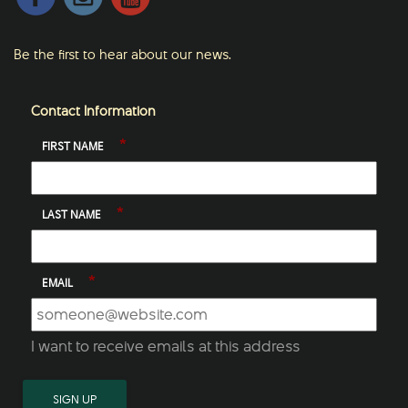
Be the first to hear about our news.
Contact Information
*
FIRST NAME
*
LAST NAME
*
EMAIL
I want to receive emails at this address