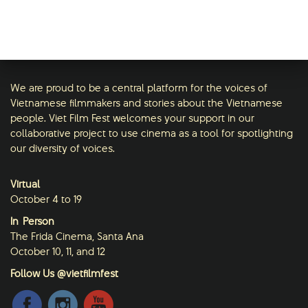
We are proud to be a central platform for the voices of
Vietnamese filmmakers and stories about the Vietnamese
people. Viet Film Fest welcomes your support in our
collaborative project to use cinema as a tool for spotlighting
our diversity of voices.
Virtual
October 4 to 19
In-Person
The Frida Cinema, Santa Ana
October 10, 11, and 12
Follow Us @vietfilmfest