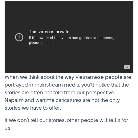
When we think about the way Vietnamese people are
portrayed in mainstream media, you’ll notice that the
stories are often not told from our perspective.
Napalm and wartime caricatures are not the only
stories we have to offer.
If we don’t tell our stories, other people will tell it for
us.