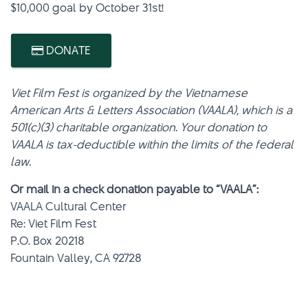
$10,000 goal by October 31st!
DONATE
Viet Film Fest is organized by the Vietnamese
American Arts & Letters Association (VAALA), which is a
501(c)(3) charitable organization. Your donation to
VAALA is tax-deductible within the limits of the federal
law.
Or mail in a check donation payable to “VAALA”:
VAALA Cultural Center
Re: Viet Film Fest
P.O. Box 20218
Fountain Valley, CA 92728