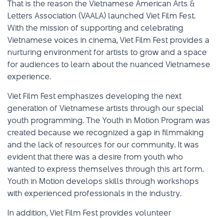
That is the reason the Vietnamese American Arts &
Letters Association (VAALA) launched Viet Film Fest.
With the mission of supporting and celebrating
Vietnamese voices in cinema, Viet Film Fest provides a
nurturing environment for artists to grow and a space
for audiences to learn about the nuanced Vietnamese
experience.
Viet Film Fest emphasizes developing the next
generation of Vietnamese artists through our special
youth programming. The Youth in Motion Program was
created because we recognized a gap in filmmaking
and the lack of resources for our community. It was
evident that there was a desire from youth who
wanted to express themselves through this art form.
Youth in Motion develops skills through workshops
with experienced professionals in the industry.
In addition, Viet Film Fest provides volunteer