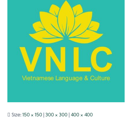
Size:
150 × 150
|
300 × 300
|
400 × 400