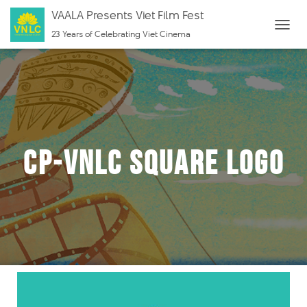
VAALA Presents Viet Film Fest
23 Years of Celebrating Viet Cinema
T
O
G
G
L
E
N
cp-VNLC Square Logo
A
V
I
G
A
T
I
O
N