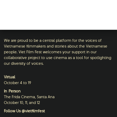
We are proud to be a central platform for the voices of
Vietnamese filmmakers and stories about the Vietnamese
people. Viet Film Fest welcomes your support in our
collaborative project to use cinema as a tool for spotlighting
our diversity of voices.
Virtual
October 4 to 19
In-Person
The Frida Cinema, Santa Ana
October 10, 11, and 12
Follow Us @vietfilmfest