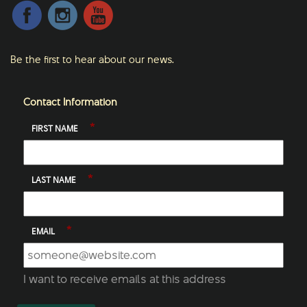
Be the first to hear about our news.
Contact Information
*
FIRST NAME
*
LAST NAME
*
EMAIL
I want to receive emails at this address