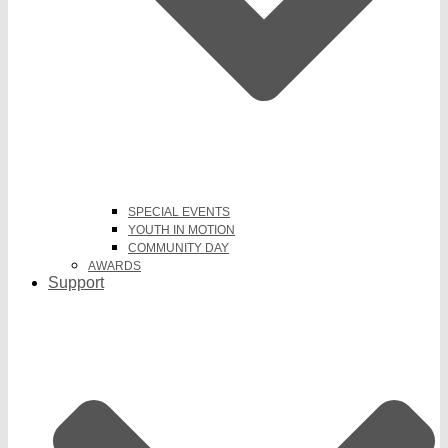
SPECIAL EVENTS
YOUTH IN MOTION
COMMUNITY DAY
AWARDS
Support