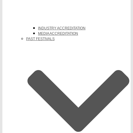
INDUSTRY ACCREDITATION
MEDIA ACCREDITATION
PAST FESTIVALS