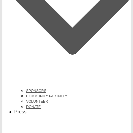
SPONSORS
COMMUNITY PARTNERS
VOLUNTEER
DONATE
Press