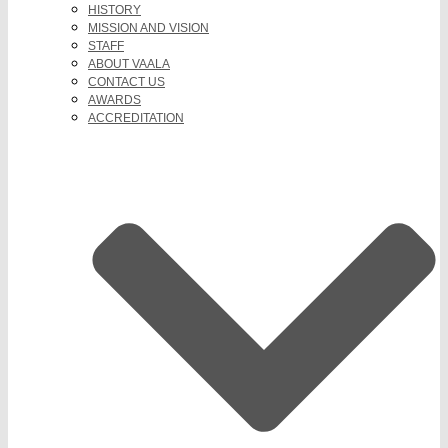
HISTORY
MISSION AND VISION
STAFF
ABOUT VAALA
CONTACT US
AWARDS
ACCREDITATION