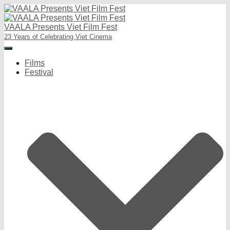
VAALA Presents Viet Film Fest
23 Years of Celebrating Viet Cinema
Toggle
Navigation
Films
Festival