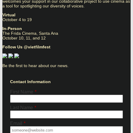
welcomes your support in our collaborative project to use cinema as
a tool for spotlighting our diversity of voices.
Virtual
October 4 to 19
In-Person
The Frida Cinema, Santa Ana
October 10, 11, and 12
Follow Us @vietfilmfest
Be the first to hear about our news.
Contact Information
First Name
*
Last Name
*
Email
*