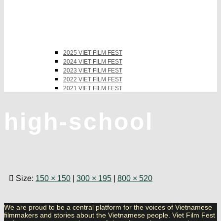
2025 VIET FILM FEST
2024 VIET FILM FEST
2023 VIET FILM FEST
2022 VIET FILM FEST
2021 VIET FILM FEST
high-school
Size:
150 × 150
|
300 × 195
|
800 × 520
We are proud to be a central platform for the voices of Vietnamese
filmmakers and stories about the Vietnamese people. Viet Film Fest