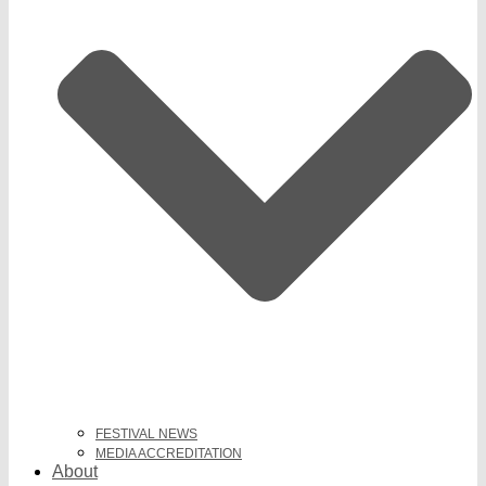
FESTIVAL NEWS
MEDIA ACCREDITATION
About