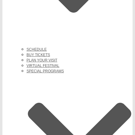
SCHEDULE
BUY TICKETS
PLAN YOUR VISIT
VIRTUAL FESTIVAL
SPECIAL PROGRAMS