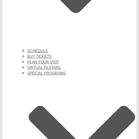
SCHEDULE
BUY TICKETS
PLAN YOUR VISIT
VIRTUAL FESTIVAL
SPECIAL PROGRAMS