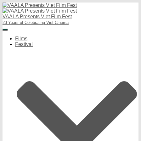
VAALA Presents Viet Film Fest
23 Years of Celebrating Viet Cinema
Toggle
Navigation
Films
Festival