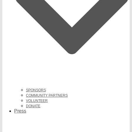
SPONSORS
COMMUNITY PARTNERS
VOLUNTEER
DONATE
Press