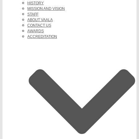
HISTORY
MISSION AND VISION
STAFF
ABOUT VAALA
CONTACT US
AWARDS
ACCREDITATION