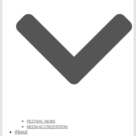
FESTIVAL NEWS
MEDIA ACCREDITATION
About