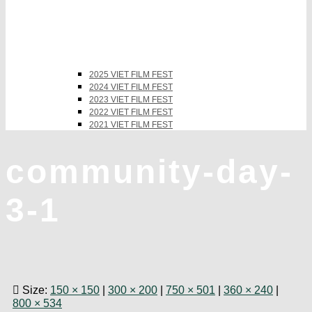
2025 VIET FILM FEST
2024 VIET FILM FEST
2023 VIET FILM FEST
2022 VIET FILM FEST
2021 VIET FILM FEST
community-day-
3-1
Size:
150 × 150
|
300 × 200
|
750 × 501
|
360 × 240
|
800 × 534