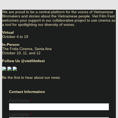
We are proud to be a central platform for the voices of Vietnamese
filmmakers and stories about the Vietnamese people. Viet Film Fest
welcomes your support in our collaborative project to use cinema as
a tool for spotlighting our diversity of voices.
Virtual
October 4 to 19
In-Person
The Frida Cinema, Santa Ana
October 10, 11, and 12
Follow Us @vietfilmfest
Be the first to hear about our news.
Contact Information
First Name
*
Last Name
*