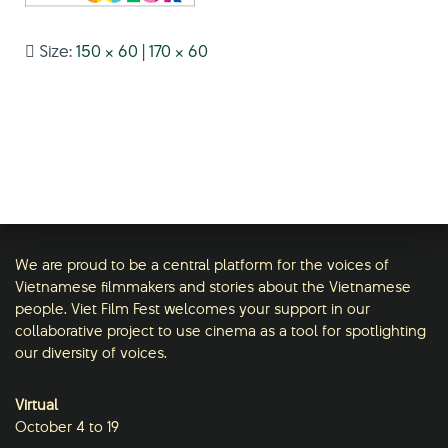
Size:
150 × 60
|
170 × 60
We are proud to be a central platform for the voices of
Vietnamese filmmakers and stories about the Vietnamese
people. Viet Film Fest welcomes your support in our
collaborative project to use cinema as a tool for spotlighting
our diversity of voices.
Virtual
October 4 to 19