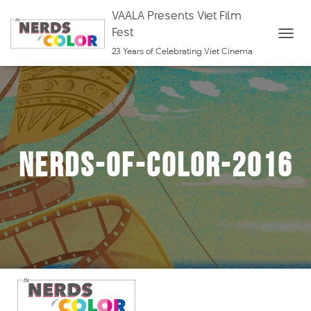
VAALA Presents Viet Film
Fest
T
23 Years of Celebrating Viet Cinema
O
G
G
L
E
nerds-of-color-2016
N
A
V
I
G
A
T
I
O
N