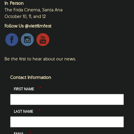
In-Person
The Frida Cinema, Santa Ana
October 10, 11, and 12
Follow Us @vietfilmfest
Be the first to hear about our news.
Contact Information
*
FIRST NAME
*
LAST NAME
*
EMAIL