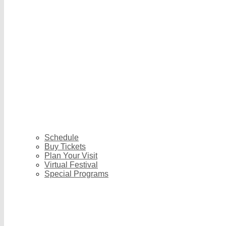
Schedule
Buy Tickets
Plan Your Visit
Virtual Festival
Special Programs