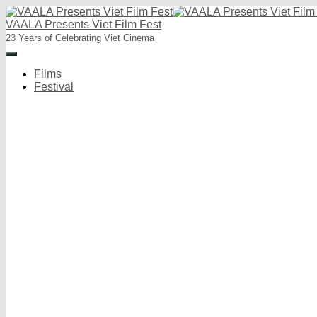
VAALA Presents Viet Film Fest
23 Years of Celebrating Viet Cinema
Toggle
Navigation
Films
Festival