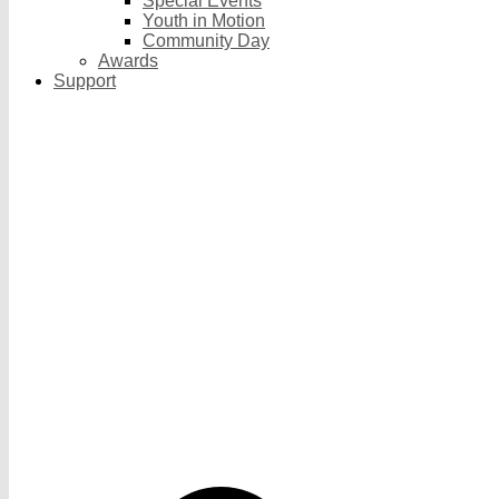
Special Events
Youth in Motion
Community Day
Awards
Support