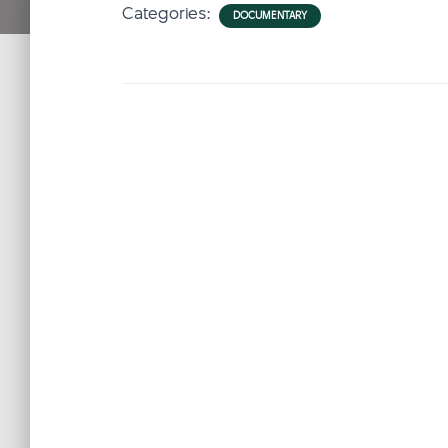
Categories:
DOCUMENTARY