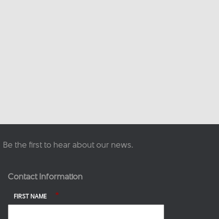
This content isn't available
right now
When this happens, it's
usually because the owner
only shared it with a small
group of people, changed
who can see it or it's been
deleted.
·
View on Facebook
Share
Be the first to hear about our news.
Contact Information
*
FIRST NAME