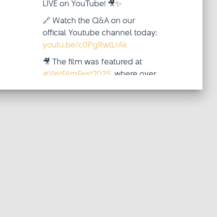
LIVE on YouTube! 🎥✨
🔗 Watch the Q&A on our
official Youtube channel today:
youtu.be/c0PgRwtLrAk
🎥 The film was featured at
#VietFilmFest2025
, where over
two inspiring weeks (October
4–19), audiences from around
the world came together—
virtua
...
See More
Video
·
View on Facebook
Share
updated
Viet Film Fest
their status.
2 weeks ago