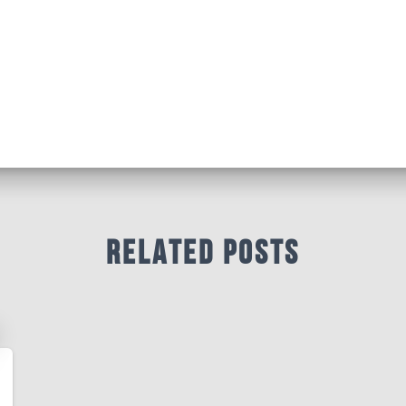
Related Posts