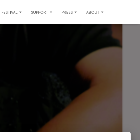
FESTIVAL
SUPPORT
PRESS
ABOUT