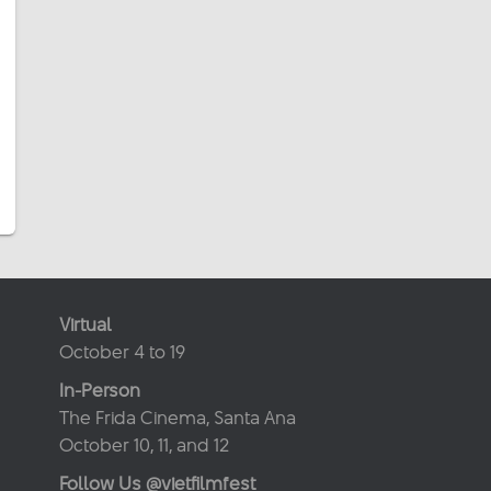
Virtual
October 4 to 19
In-Person
The Frida Cinema, Santa Ana
October 10, 11, and 12
Follow Us @vietfilmfest