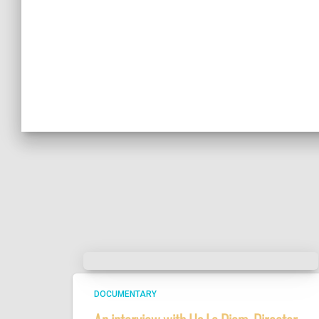
DOCUMENTARY