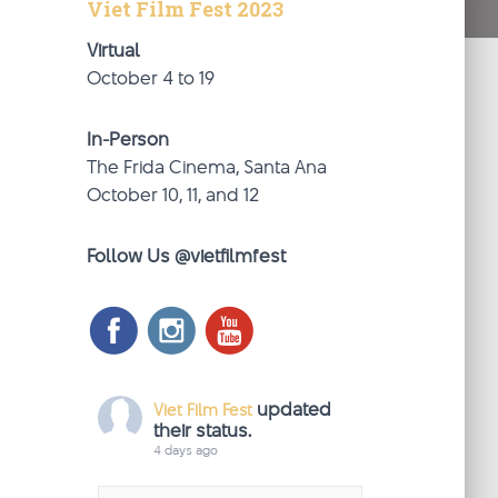
Viet Film Fest 2023
Virtual
October 4 to 19
In-Person
The Frida Cinema, Santa Ana
October 10, 11, and 12
Follow Us @vietfilmfest
updated
Viet Film Fest
their status.
4 days ago