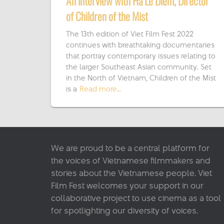
An interview with Ha Le Diem, Director
of Children of the Mist
The 13th edition of Viet Film Fest 2022
continues with breathtaking documentaries
that portray contemporary issues relating to
the larger Southeast Asian community. Set
in the North of Vietnam, Children of the Mist
is a
Read more…
We are proud to be a central platform for
the voices of Vietnamese filmmakers and
stories about the Vietnamese people. Viet
Film Fest welcomes your support in our
collaborative project to use cinema as a tool
for spotlighting our diversity of voices.