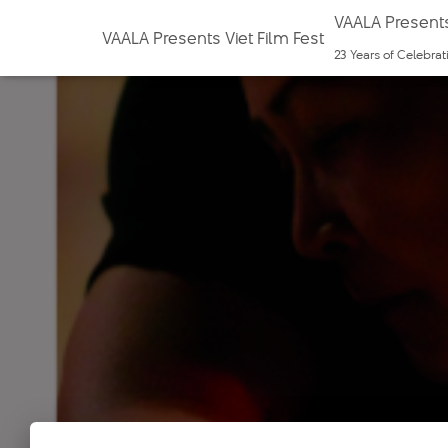
VAALA Presents
VAALA Presents Viet Film Fest
23 Years of Celebra