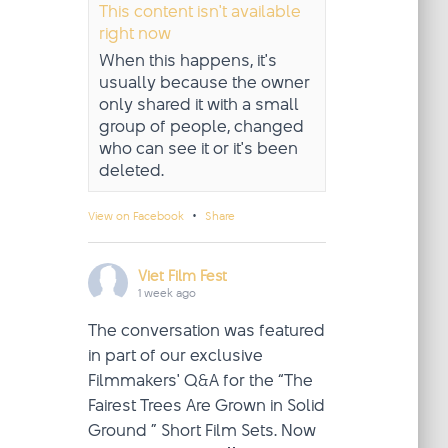
This content isn't available
right now
When this happens, it's
usually because the owner
only shared it with a small
group of people, changed
who can see it or it's been
deleted.
·
View on Facebook
Share
Viet Film Fest
1 week ago
The conversation was featured
in part of our exclusive
Filmmakers' Q&A for the “The
Fairest Trees Are Grown in Solid
Ground ” Short Film Sets. Now