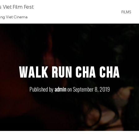
 Viet Film Fest
FILMS
ting Viet Cinema
Walk Run Cha Cha
Published by
admin
on
September 8, 2019