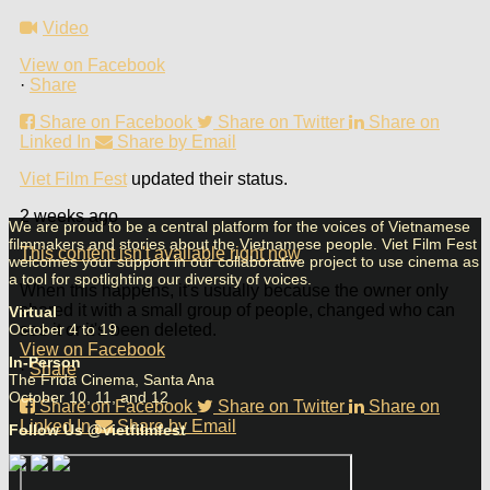
Video
View on Facebook
·
Share
Share on Facebook
Share on Twitter
Share on
Linked In
Share by Email
Viet Film Fest
updated their status.
2 weeks ago
We are proud to be a central platform for the voices of Vietnamese
filmmakers and stories about the Vietnamese people. Viet Film Fest
This content isn't available right now
welcomes your support in our collaborative project to use cinema as
a tool for spotlighting our diversity of voices.
When this happens, it's usually because the owner only
shared it with a small group of people, changed who can
Virtual
October 4 to 19
see it or it's been deleted.
View on Facebook
In-Person
·
Share
The Frida Cinema, Santa Ana
October 10, 11, and 12
Share on Facebook
Share on Twitter
Share on
Linked In
Share by Email
Follow Us @vietfilmfest