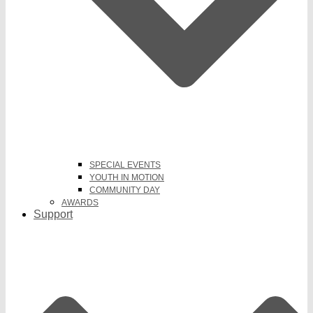
SPECIAL EVENTS
YOUTH IN MOTION
COMMUNITY DAY
AWARDS
Support