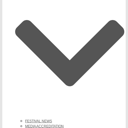
FESTIVAL NEWS
MEDIA ACCREDITATION