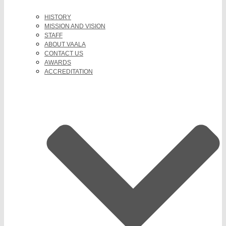
HISTORY
MISSION AND VISION
STAFF
ABOUT VAALA
CONTACT US
AWARDS
ACCREDITATION