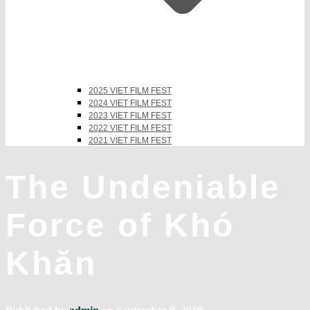
2025 VIET FILM FEST
2024 VIET FILM FEST
2023 VIET FILM FEST
2022 VIET FILM FEST
2021 VIET FILM FEST
The Undeniable
Force of Khó
Khăn