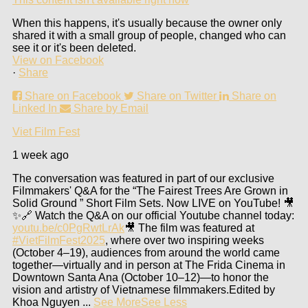
When this happens, it's usually because the owner only
shared it with a small group of people, changed who can
see it or it's been deleted.
View on Facebook
·
Share
Share on Facebook
Share on Twitter
Share on
Linked In
Share by Email
Viet Film Fest
1 week ago
The conversation was featured in part of our exclusive
Filmmakers' Q&A for the “The Fairest Trees Are Grown in
Solid Ground ” Short Film Sets. Now LIVE on YouTube! 🎥
✨
🔗 Watch the Q&A on our official Youtube channel today:
youtu.be/c0PgRwtLrAk
🎥 The film was featured at
#VietFilmFest2025
, where over two inspiring weeks
(October 4–19), audiences from around the world came
together—virtually and in person at The Frida Cinema in
Downtown Santa Ana (October 10–12)—to honor the
vision and artistry of Vietnamese filmmakers.
Edited by
Khoa Nguyen
...
See More
See Less