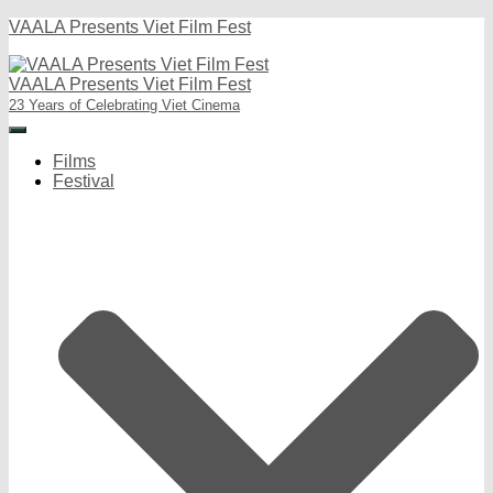
VAALA Presents Viet Film Fest
VAALA Presents Viet Film Fest
23 Years of Celebrating Viet Cinema
Toggle
Navigation
Films
Festival