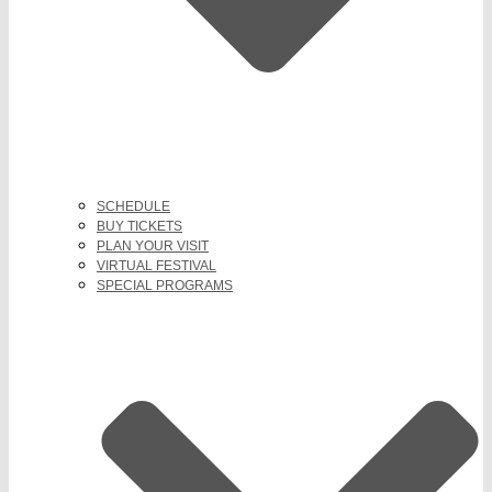
SCHEDULE
BUY TICKETS
PLAN YOUR VISIT
VIRTUAL FESTIVAL
SPECIAL PROGRAMS