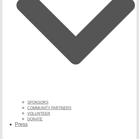
SPONSORS
COMMUNITY PARTNERS
VOLUNTEER
DONATE
Press