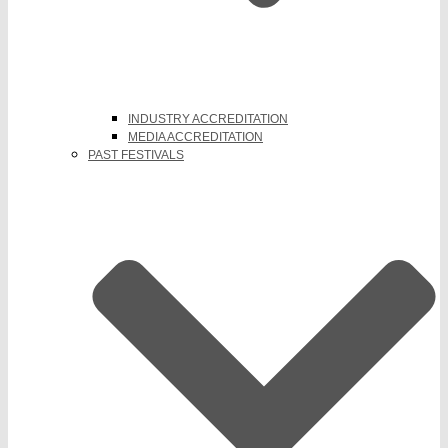
INDUSTRY ACCREDITATION
MEDIA ACCREDITATION
PAST FESTIVALS