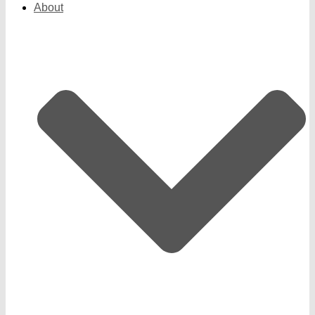
About