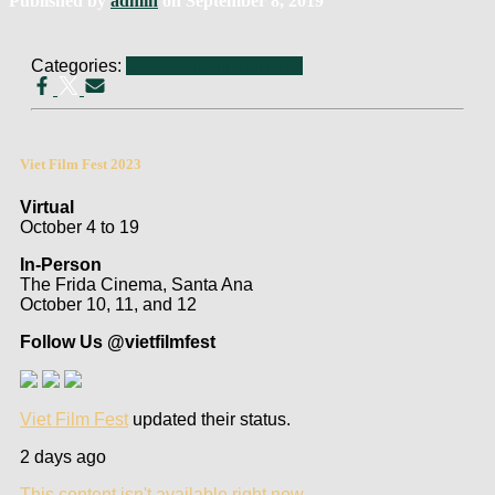
Published by
admin
on
September 8, 2019
Categories:
Documentary
Narrative
Viet Film Fest 2023
Virtual
October 4 to 19
In-Person
The Frida Cinema, Santa Ana
October 10, 11, and 12
Follow Us @vietfilmfest
Viet Film Fest
updated their status.
2 days ago
This content isn't available right now