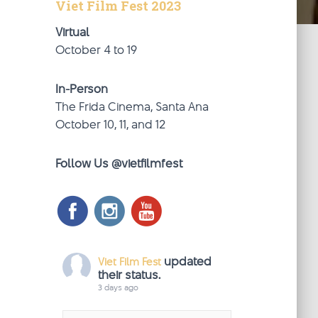
Viet Film Fest 2023
Virtual
October 4 to 19
In-Person
The Frida Cinema, Santa Ana
October 10, 11, and 12
Follow Us @vietfilmfest
updated
Viet Film Fest
their status.
3 days ago