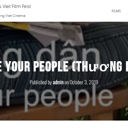
 Viet Film Fest
FILMS
ting Viet Cinema
e Your People (Thương 
Published by
admin
on
October 3, 2019