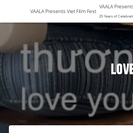
VAALA Presents
VAALA Presents Viet Film Fest
23 Years of Celebra
Lov