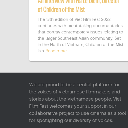
An interview with Ha Le Diem, Director
of Children of the Mist
The 13th edition of Viet Film Fest 2022
continues with breathtaking documentaries
that portray contemporary issues relating to
the larger Southeast Asian community. Set
in the North of Vietnam, Children of the Mist
is a
Read more…
We are proud to be a central platform for
the voices of Vietnamese filmmakers and
stories about the Vietnamese people. Viet
Film Fest welcomes your support in our
collaborative project to use cinema as a tool
for spotlighting our diversity of voices.