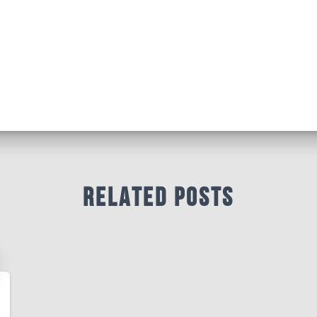
Related Posts