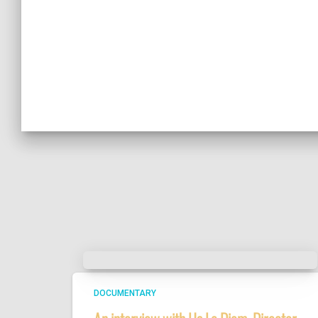
DOCUMENTARY