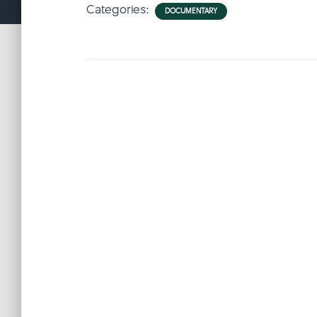
Categories:
DOCUMENTARY