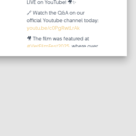
LIVE on YouTube! 🎥✨
🔗 Watch the Q&A on our
official Youtube channel today:
youtu.be/c0PgRwtLrAk
🎥 The film was featured at
#VietFilmFest2025
, where over
two inspiring weeks (October
4–19), audiences from around
the world came together—
virtua
...
See More
Video
·
View on Facebook
Share
updated
Viet Film Fest
their status.
2 weeks ago