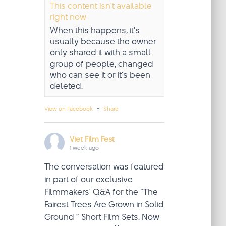
This content isn't available
right now
When this happens, it's
usually because the owner
only shared it with a small
group of people, changed
who can see it or it's been
deleted.
·
View on Facebook
Share
Viet Film Fest
1 week ago
The conversation was featured
in part of our exclusive
Filmmakers' Q&A for the “The
Fairest Trees Are Grown in Solid
Ground ” Short Film Sets. Now