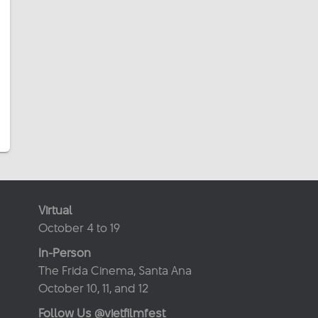
Virtual
October 4 to 19
In-Person
The Frida Cinema, Santa Ana
October 10, 11, and 12
Follow Us @vietfilmfest