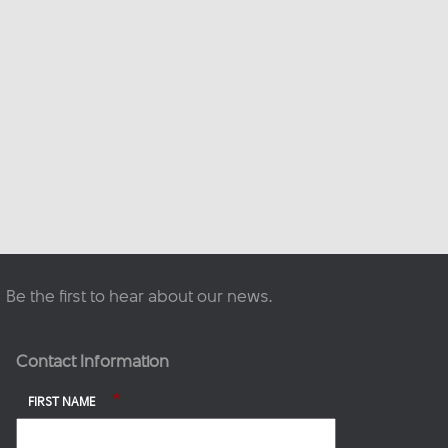
This content isn't available
right now
When this happens, it's
usually because the owner
only shared it with a small
group of people, changed
who can see it or it's been
deleted.
·
View on Facebook
Share
Be the first to hear about our news.
Contact Information
*
FIRST NAME