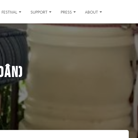
FESTIVAL
SUPPORT
PRESS
ABOUT
Dân)