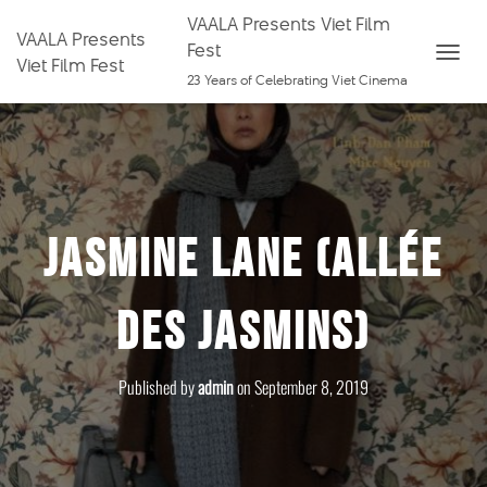
VAALA Presents Viet Film
VAALA Presents
Fest
Viet Film Fest
T
23 Years of Celebrating Viet Cinema
O
G
G
L
E
Jasmine Lane (Allée
N
A
V
des Jasmins)
I
G
A
Published by
admin
on
September 8, 2019
T
I
O
N