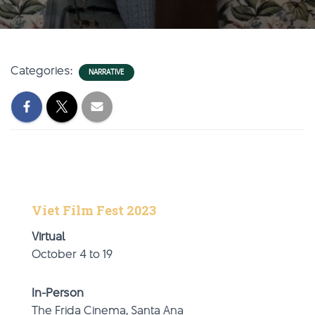
Categories:
NARRATIVE
Viet Film Fest 2023
Virtual
October 4 to 19
In-Person
The Frida Cinema, Santa Ana