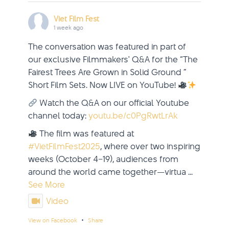
Viet Film Fest
1 week ago
The conversation was featured in part of
our exclusive Filmmakers' Q&A for the “The
Fairest Trees Are Grown in Solid Ground ”
Short Film Sets. Now LIVE on YouTube!
Watch the Q&A on our official Youtube
channel today:
youtu.be/c0PgRwtLrAk
The film was featured at
#VietFilmFest2025
, where over two inspiring
weeks (October 4–19), audiences from
around the world came together—virtua
...
See More
Video
·
View on Facebook
Share