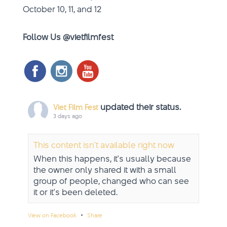
October 10, 11, and 12
Follow Us @vietfilmfest
updated their status.
Viet Film Fest
3 days ago
This content isn't available right now
When this happens, it's usually because
the owner only shared it with a small
group of people, changed who can see
it or it's been deleted.
·
View on Facebook
Share