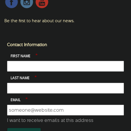
Be the first to hear about our news.
Contact Information
*
FIRST NAME
*
LAST NAME
*
EMAIL
I want to receive emails at this address