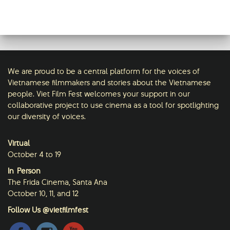
updated their status.
Viet Film Fest
2 weeks ago
This content isn't available right now
We are proud to be a central platform for the voices of
When this happens, it's usually because
Vietnamese filmmakers and stories about the Vietnamese
the owner only shared it with a small
people. Viet Film Fest welcomes your support in our
group of people, changed who can see
collaborative project to use cinema as a tool for spotlighting
it or it's been deleted.
our diversity of voices.
·
View on Facebook
Share
Virtual
October 4 to 19
In-Person
The Frida Cinema, Santa Ana
October 10, 11, and 12
Follow Us @vietfilmfest