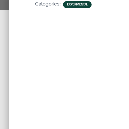
Categories:
EXPERIMENTAL