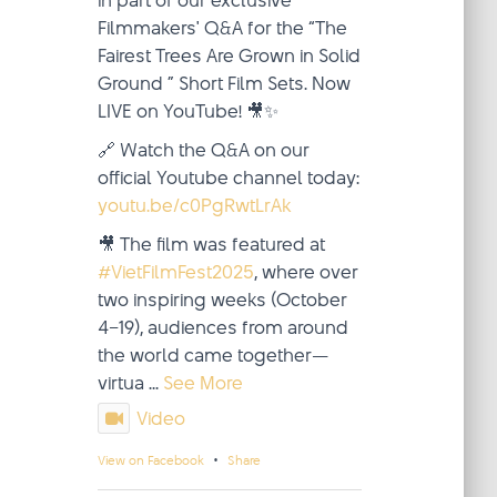
in part of our exclusive
Filmmakers' Q&A for the “The
Fairest Trees Are Grown in Solid
Ground ” Short Film Sets. Now
LIVE on YouTube! 🎥✨
🔗 Watch the Q&A on our
official Youtube channel today:
youtu.be/c0PgRwtLrAk
🎥 The film was featured at
#VietFilmFest2025
, where over
two inspiring weeks (October
4–19), audiences from around
the world came together—
virtua
...
See More
Video
·
View on Facebook
Share