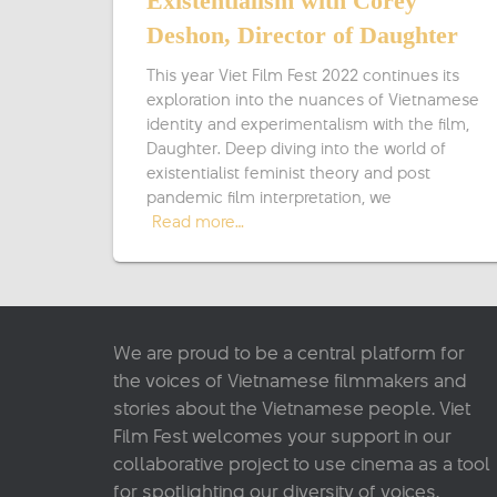
Existentialism with Corey
Deshon, Director of Daughter
This year Viet Film Fest 2022 continues its
exploration into the nuances of Vietnamese
identity and experimentalism with the film,
Daughter. Deep diving into the world of
existentialist feminist theory and post-
pandemic film interpretation, we
Read more…
We are proud to be a central platform for
the voices of Vietnamese filmmakers and
stories about the Vietnamese people. Viet
Film Fest welcomes your support in our
collaborative project to use cinema as a tool
for spotlighting our diversity of voices.