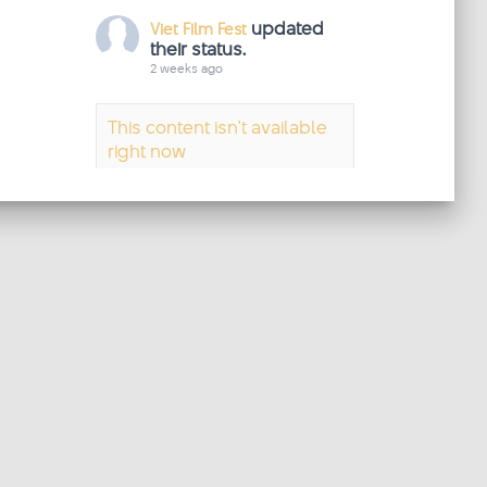
updated
Viet Film Fest
their status.
2 weeks ago
This content isn't available
right now
When this happens, it's
usually because the owner
only shared it with a small
group of people, changed
who can see it or it's been
deleted.
·
View on Facebook
Share
updated
Viet Film Fest
their status.
2 weeks ago