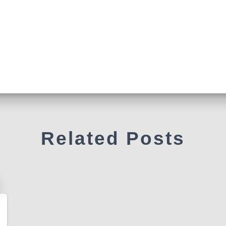
Related Posts