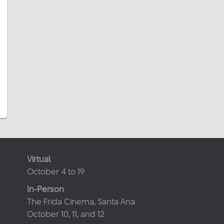
Virtual
October 4 to 19
In-Person
The Frida Cinema, Santa Ana
October 10, 11, and 12