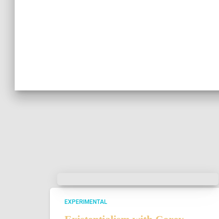
EXPERIMENTAL