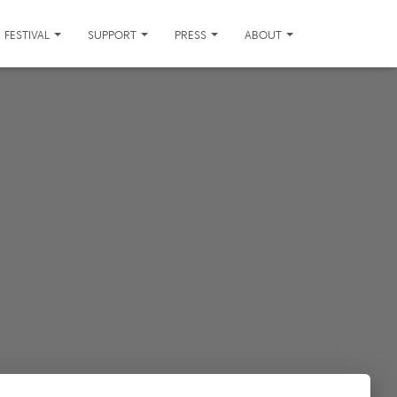
FESTIVAL
SUPPORT
PRESS
ABOUT