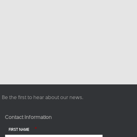
This content isn't available
right now
When this happens, it's
usually because the owner
only shared it with a small
group of people, changed
who can see it or it's been
deleted.
·
View on Facebook
Share
Be the first to hear about our news.
Contact Information
*
FIRST NAME