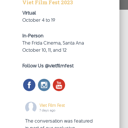
Viet Film Fest 2023
Virtual
October 4 to 19
In-Person
The Frida Cinema, Santa Ana
October 10, 11, and 12
Follow Us @vietfilmfest
Viet Film Fest
7 days ago
The conversation was featured