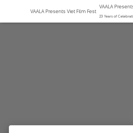
VAALA Presents
VAALA Presents Viet Film Fest
23 Years of Celebra