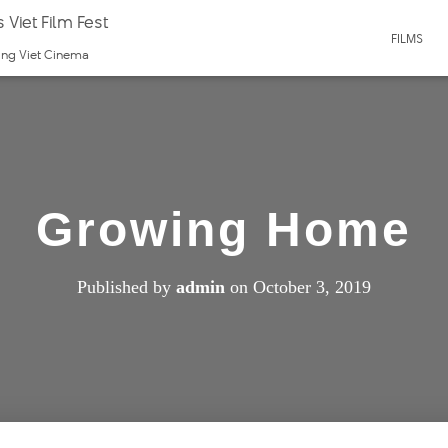
 Viet Film Fest
FILMS
ting Viet Cinema
Growing Home
Published by
admin
on
October 3, 2019