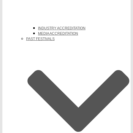
INDUSTRY ACCREDITATION
MEDIA ACCREDITATION
PAST FESTIVALS