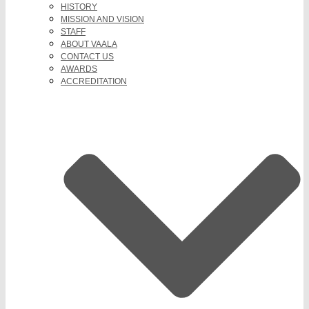
HISTORY
MISSION AND VISION
STAFF
ABOUT VAALA
CONTACT US
AWARDS
ACCREDITATION