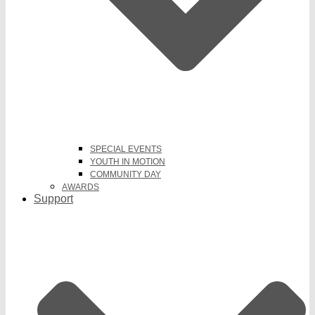
SPECIAL EVENTS
YOUTH IN MOTION
COMMUNITY DAY
AWARDS
Support