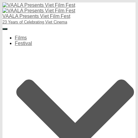
VAALA Presents Viet Film Fest
23 Years of Celebrating Viet Cinema
Toggle
Navigation
Films
Festival