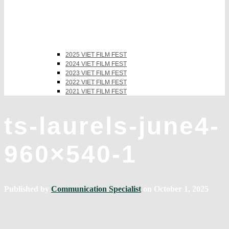
2025 VIET FILM FEST
2024 VIET FILM FEST
2023 VIET FILM FEST
2022 VIET FILM FEST
2021 VIET FILM FEST
ts-laurels-june4-
960×540-1
Published by
Communication Specialist
on
October 1, 2025