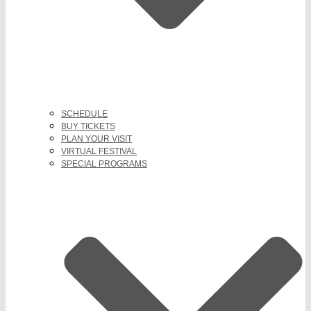
SCHEDULE
BUY TICKETS
PLAN YOUR VISIT
VIRTUAL FESTIVAL
SPECIAL PROGRAMS