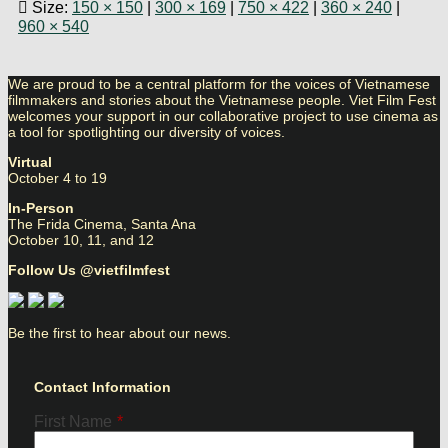
Size:
150 × 150
|
300 × 169
|
750 × 422
|
360 × 240
|
960 × 540
We are proud to be a central platform for the voices of Vietnamese
filmmakers and stories about the Vietnamese people. Viet Film Fest
welcomes your support in our collaborative project to use cinema as
a tool for spotlighting our diversity of voices.
Virtual
October 4 to 19
In-Person
The Frida Cinema, Santa Ana
October 10, 11, and 12
Follow Us @vietfilmfest
Be the first to hear about our news.
Contact Information
First Name
*