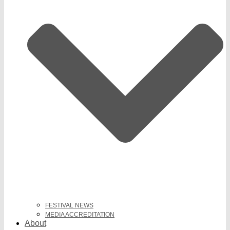
FESTIVAL NEWS
MEDIA ACCREDITATION
About