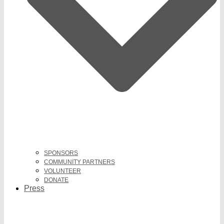
SPONSORS
COMMUNITY PARTNERS
VOLUNTEER
DONATE
Press