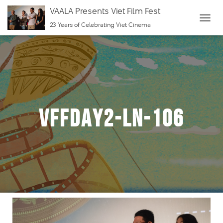
VAALA Presents Viet Film Fest
23 Years of Celebrating Viet Cinema
T
O
G
G
L
E
N
VFFDay2-LN-106
A
V
I
G
A
T
I
O
N