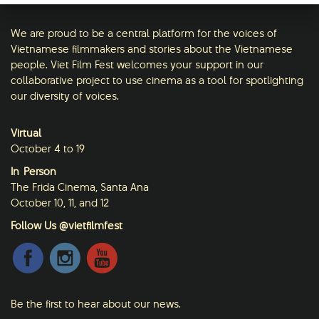
We are proud to be a central platform for the voices of
Vietnamese filmmakers and stories about the Vietnamese
people. Viet Film Fest welcomes your support in our
collaborative project to use cinema as a tool for spotlighting
our diversity of voices.
Virtual
October 4 to 19
In-Person
The Frida Cinema, Santa Ana
October 10, 11, and 12
Follow Us @vietfilmfest
Be the first to hear about our news.