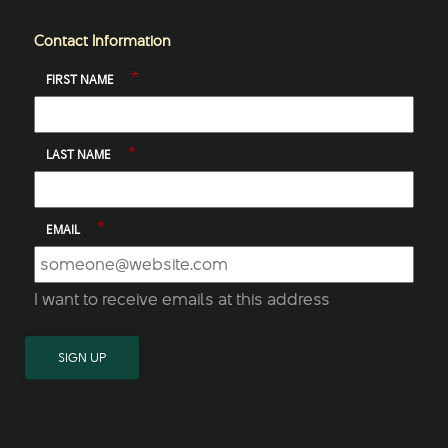
Contact Information
*
FIRST NAME
*
LAST NAME
*
EMAIL
I want to receive emails at this address