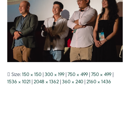
Size:
150 × 150
|
300 × 199
|
750 × 499
|
750 × 499
|
1536 × 1021
|
2048 × 1362
|
360 × 240
|
2160 × 1436