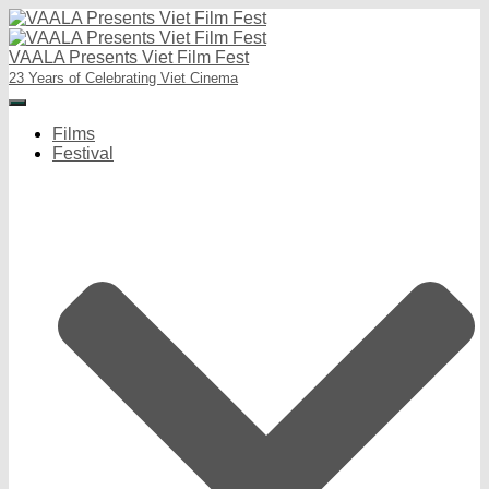
VAALA Presents Viet Film Fest
23 Years of Celebrating Viet Cinema
Toggle
Navigation
Films
Festival