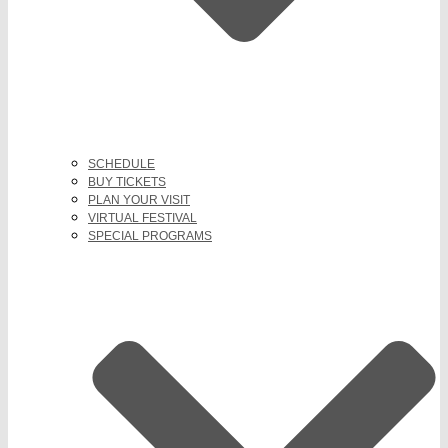
SCHEDULE
BUY TICKETS
PLAN YOUR VISIT
VIRTUAL FESTIVAL
SPECIAL PROGRAMS