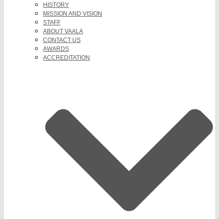
HISTORY
MISSION AND VISION
STAFF
ABOUT VAALA
CONTACT US
AWARDS
ACCREDITATION