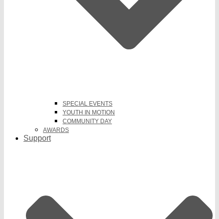
SPECIAL EVENTS
YOUTH IN MOTION
COMMUNITY DAY
AWARDS
Support