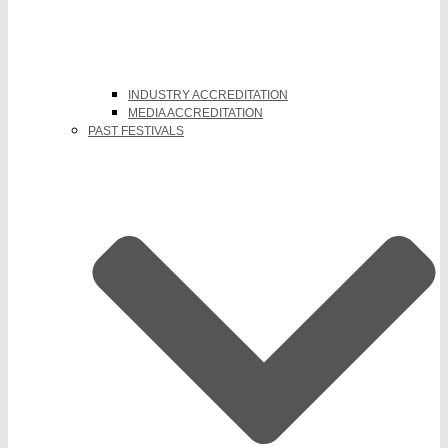
INDUSTRY ACCREDITATION
MEDIA ACCREDITATION
PAST FESTIVALS