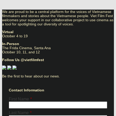
We are proud to be a central platform for the voices of Vietnamese
filmmakers and stories about the Vietnamese people. Viet Film Fest
welcomes your support in our collaborative project to use cinema as
a tool for spotlighting our diversity of voices.
Virtual
October 4 to 19
In-Person
The Frida Cinema, Santa Ana
October 10, 11, and 12
Follow Us @vietfilmfest
Be the first to hear about our news.
Contact Information
First Name
*
Last Name
*