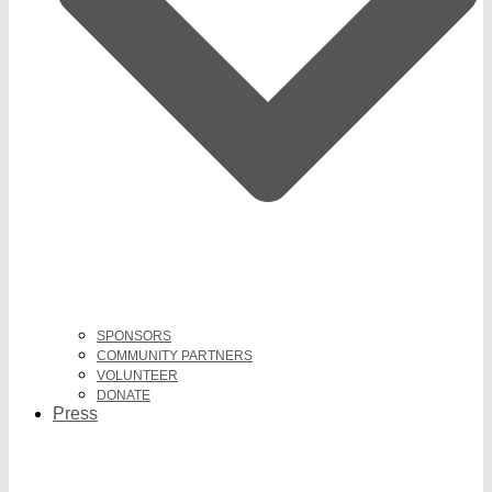
SPONSORS
COMMUNITY PARTNERS
VOLUNTEER
DONATE
Press