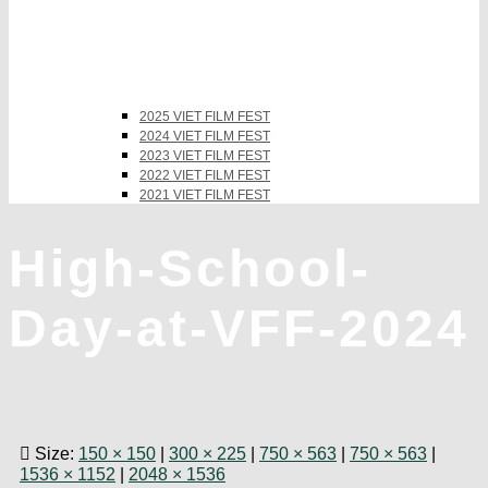
2025 VIET FILM FEST
2024 VIET FILM FEST
2023 VIET FILM FEST
2022 VIET FILM FEST
2021 VIET FILM FEST
High-School-
Day-at-VFF-2024
Size:
150 × 150
|
300 × 225
|
750 × 563
|
750 × 563
|
1536 × 1152
|
2048 × 1536