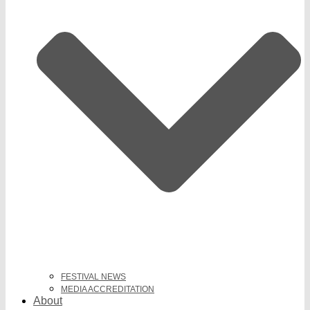
FESTIVAL NEWS
MEDIA ACCREDITATION
About