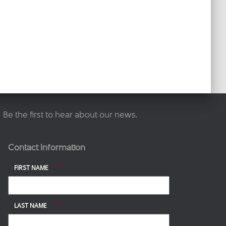
Be the first to hear about our news.
Contact Information
*
FIRST NAME
*
LAST NAME