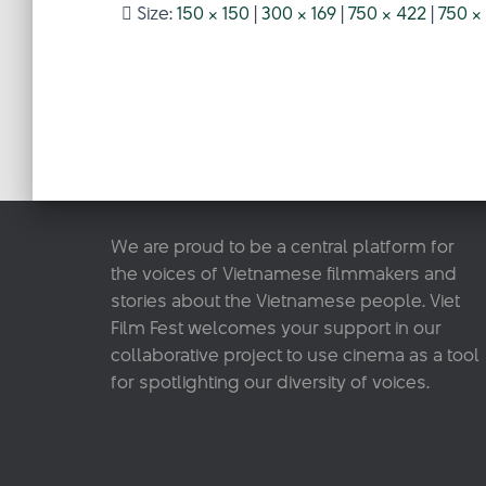
Size:
150 × 150
|
300 × 169
|
750 × 422
|
750 ×
We are proud to be a central platform for
the voices of Vietnamese filmmakers and
stories about the Vietnamese people. Viet
Film Fest welcomes your support in our
collaborative project to use cinema as a tool
for spotlighting our diversity of voices.