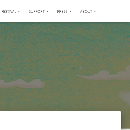
FESTIVAL
SUPPORT
PRESS
ABOUT