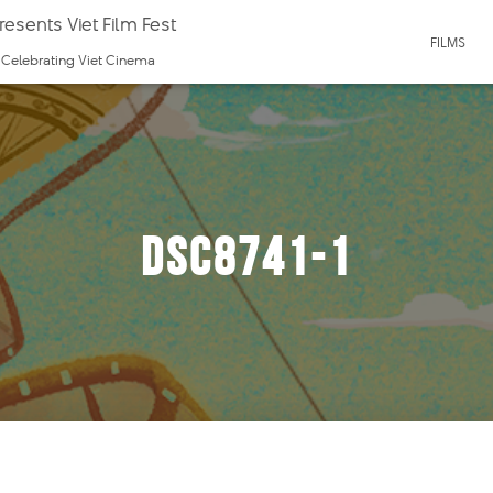
esents Viet Film Fest
FILMS
f Celebrating Viet Cinema
DSC8741-1