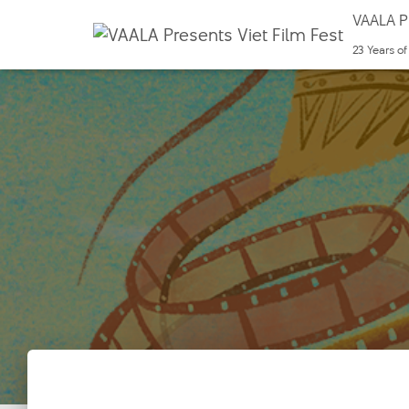
VAALA Pr
23 Years o