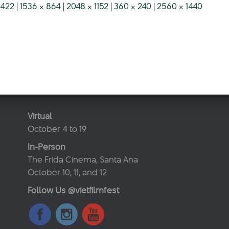
 422
|
1536 × 864
|
2048 × 1152
|
360 × 240
|
2560 × 1440
Virtual
October 4 to 19
In-Person
The Frida Cinema, Santa Ana
October 10, 11, and 12
Follow Us @vietfilmfest