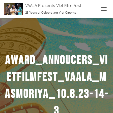
VAALA Presents Viet Film Fest
23 Years of Celebrating Viet Cinema
T
O
G
G
L
E
N
Award_Annoucers_Vi
A
V
I
etFilmFest_VAALA_m
G
A
asmoriya_10.8.23-14-
T
I
O
3
N