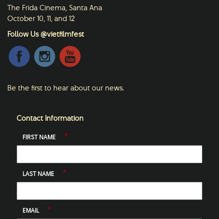
The Frida Cinema, Santa Ana
October 10, 11, and 12
Follow Us @vietfilmfest
Be the first to hear about our news.
Contact Information
*
FIRST NAME
*
LAST NAME
*
EMAIL