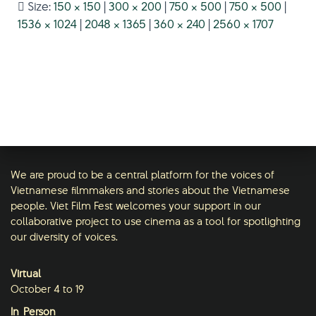
Size:
150 × 150
|
300 × 200
|
750 × 500
|
750 × 500
|
1536 × 1024
|
2048 × 1365
|
360 × 240
|
2560 × 1707
We are proud to be a central platform for the voices of
Vietnamese filmmakers and stories about the Vietnamese
people. Viet Film Fest welcomes your support in our
collaborative project to use cinema as a tool for spotlighting
our diversity of voices.
Virtual
October 4 to 19
In-Person