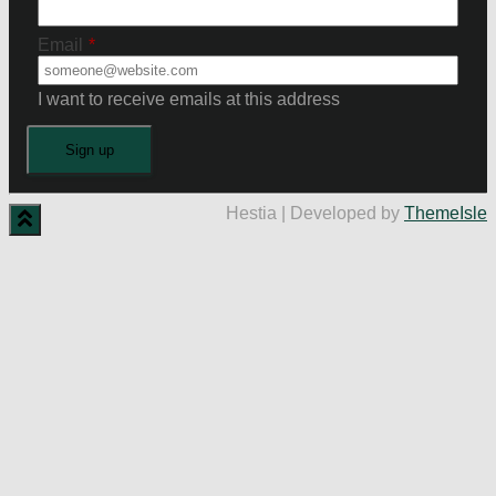
Email
*
I want to receive emails at this address
Hestia | Developed by
ThemeIsle