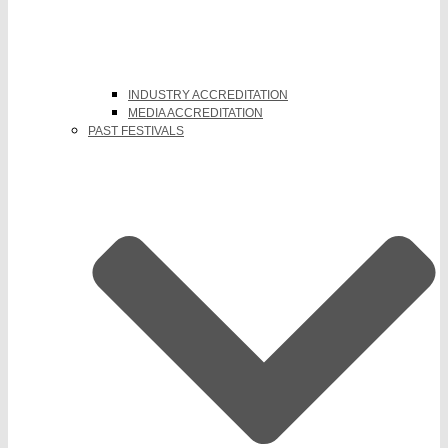
INDUSTRY ACCREDITATION
MEDIA ACCREDITATION
PAST FESTIVALS