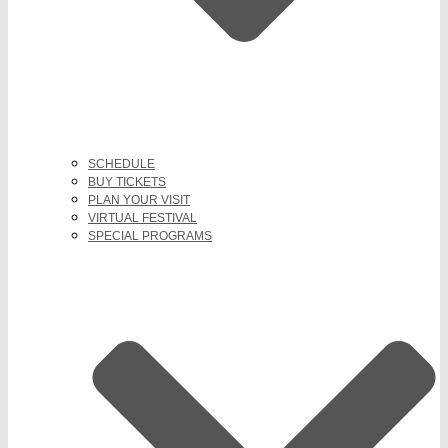
SCHEDULE
BUY TICKETS
PLAN YOUR VISIT
VIRTUAL FESTIVAL
SPECIAL PROGRAMS