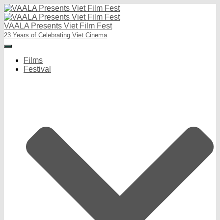
VAALA Presents Viet Film Fest
23 Years of Celebrating Viet Cinema
Toggle
Navigation
Films
Festival