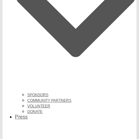
SPONSORS
COMMUNITY PARTNERS
VOLUNTEER
DONATE
Press