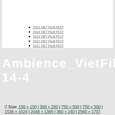
2025 VIET FILM FEST
2024 VIET FILM FEST
2023 VIET FILM FEST
2022 VIET FILM FEST
2021 VIET FILM FEST
Ambience_VietF
14-4
Size:
150 × 150
|
300 × 200
|
750 × 500
|
750 × 500
|
1536 × 1024
|
2048 × 1365
|
360 × 240
|
2560 × 1707