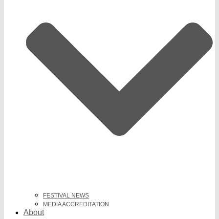
FESTIVAL NEWS
MEDIA ACCREDITATION
About