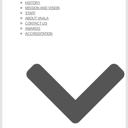
HISTORY
MISSION AND VISION
STAFF
ABOUT VAALA
CONTACT US
AWARDS
ACCREDITATION