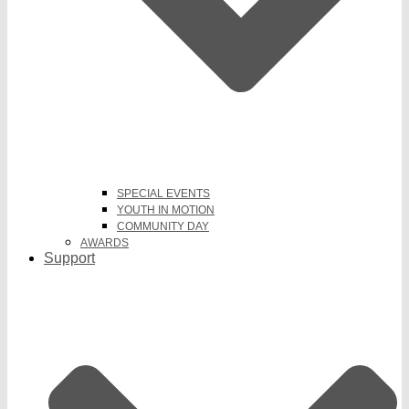
SPECIAL EVENTS
YOUTH IN MOTION
COMMUNITY DAY
AWARDS
Support