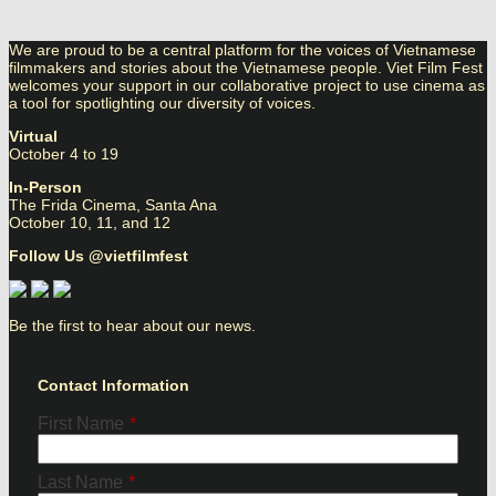
We are proud to be a central platform for the voices of Vietnamese
filmmakers and stories about the Vietnamese people. Viet Film Fest
welcomes your support in our collaborative project to use cinema as
a tool for spotlighting our diversity of voices.
Virtual
October 4 to 19
In-Person
The Frida Cinema, Santa Ana
October 10, 11, and 12
Follow Us @vietfilmfest
Be the first to hear about our news.
Contact Information
First Name
*
Last Name
*