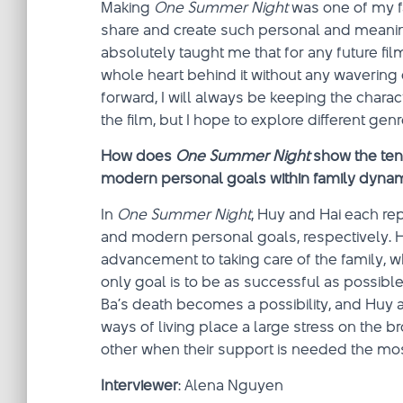
Making
One Summer Night
was one of my fa
share and create such personal and meaningf
absolutely taught me that for any future fil
whole heart behind it without any wavering d
forward, I will always be keeping the chara
the film, but I hope to explore different genre
How does
One Summer Night
show the ten
modern personal goals within family dyna
In
One Summer Night
, Huy and Hai each rep
and modern personal goals, respectively. H
advancement to taking care of the family, wh
only goal is to be as successful as possibl
Ba’s death becomes a possibility, and Huy a
ways of living place a large stress on the 
other when their support is needed the mos
Interviewer
: Alena Nguyen