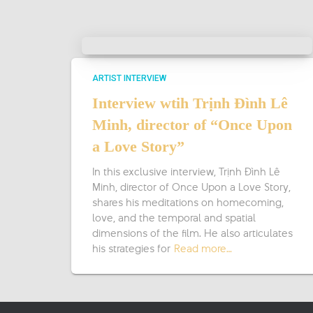
ARTIST INTERVIEW
Interview wtih Trịnh Đình Lê
Minh, director of “Once Upon
a Love Story”
In this exclusive interview, Trịnh Đình Lê
Minh, director of Once Upon a Love Story,
shares his meditations on homecoming,
love, and the temporal and spatial
dimensions of the film. He also articulates
his strategies for
Read more…