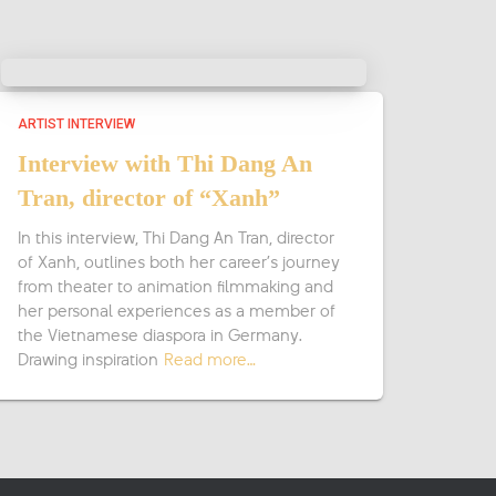
ARTIST INTERVIEW
Interview with Thi Dang An
Tran, director of “Xanh”
In this interview, Thi Dang An Tran, director
of Xanh, outlines both her career’s journey
from theater to animation filmmaking and
her personal experiences as a member of
the Vietnamese diaspora in Germany.
Drawing inspiration
Read more…