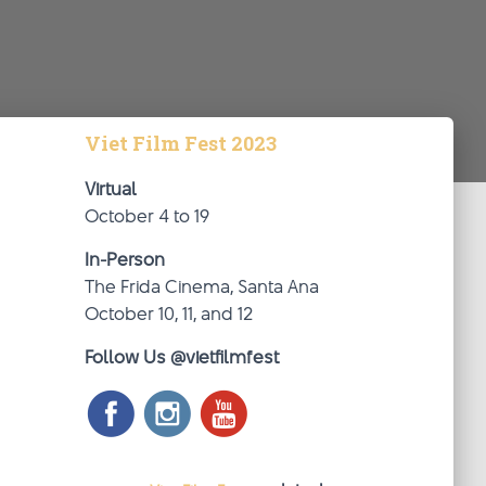
Viet Film Fest 2023
Virtual
October 4 to 19
In-Person
The Frida Cinema, Santa Ana
October 10, 11, and 12
Follow Us @vietfilmfest