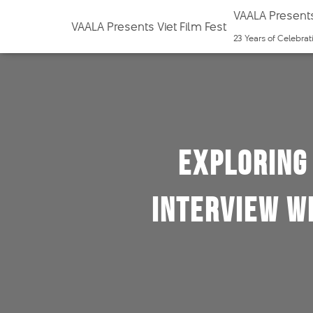
VAALA Presents
VAALA Presents Viet Film Fest
23 Years of Celebra
Exploring 
Interview w