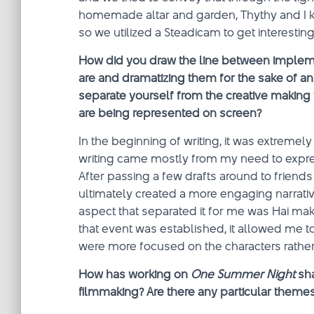
homemade altar and garden, Thythy and I 
so we utilized a Steadicam to get interest
How did you draw the line between impleme
are and dramatizing them for the sake of an e
separate yourself from the creative making
are being represented on screen?
In the beginning of writing, it was extremely
writing came mostly from my need to expres
After passing a few drafts around to friends
ultimately created a more engaging narrati
aspect that separated it for me was Hai mak
that event was established, it allowed me to 
were more focused on the characters rather t
How has working on
One Summer Night
sha
filmmaking? Are there any particular themes 