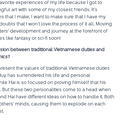
vorite experiences of my life because I got to
ul art with some of my closest friends. It’s
ms that I make, I want to make sure that I have my
oubts that I won’t love the process of it all. Moving
cters’ development and journey at the forefront of
s like fantasy or sci-fi soon!
sion between traditional Vietnamese duties and
mics?
resent the values of traditional Vietnamese duties
uy has surrendered his life and personal
ile Hai is so focused on proving himself that his
e. But these two personalities come to a head when
nd Hai have different ideas on how to handle it. Both
brothers’ minds, causing them to explode on each
t.