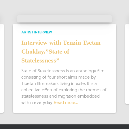
ARTIST INTERVIEW
Interview with Tenzin Tsetan
Choklay,”State of
Statelessness”
State of Statelessness is an anthology film
consisting of four short films made by
Tibetan filmmakers living in exile. It is a
collective effort of exploring the themes of
statelessness and migration embedded
within everyday
Read more…