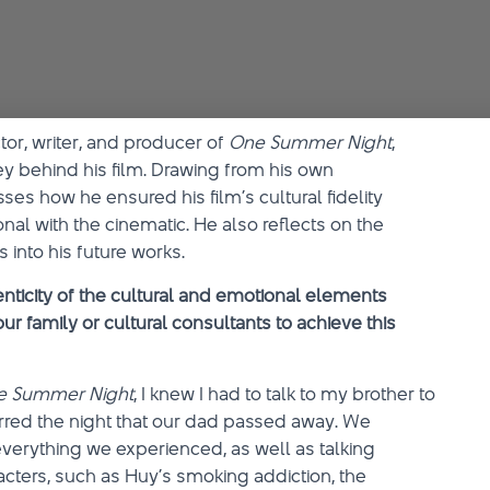
ctor, writer, and producer of
One Summer Night
,
y behind his film. Drawing from his own
es how he ensured his film’s cultural fidelity
al with the cinematic. He also reflects on the
 into his future works.
nticity of the cultural and emotional elements
ur family or cultural consultants to achieve this
e Summer Night
, I knew I had to talk to my brother to
urred the night that our dad passed away. We
verything we experienced, as well as talking
acters, such as Huy’s smoking addiction, the