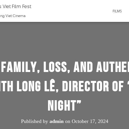
 Viet Film Fest
FILMS
ting Viet Cinema
Family, Loss, and Authe
ith Long Lê, Director of
Night”
Published by
admin
on
October 17, 2024