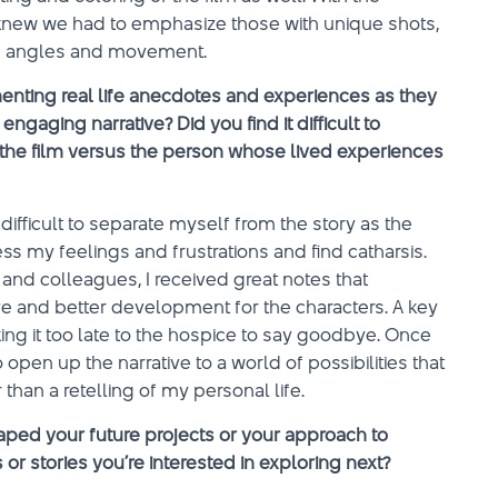
knew we had to emphasize those with unique shots,
ing angles and movement.
nting real life anecdotes and experiences as they
ngaging narrative? Did you find it difficult to
 the film versus the person whose lived experiences
 difficult to separate myself from the story as the
s my feelings and frustrations and find catharsis.
 and colleagues, I received great notes that
ve and better development for the characters. A key
ing it too late to the hospice to say goodbye. Once
open up the narrative to a world of possibilities that
han a retelling of my personal life.
ped your future projects or your approach to
or stories you’re interested in exploring next?