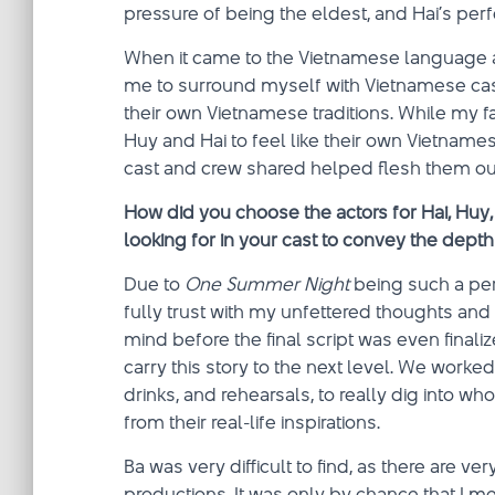
pressure of being the eldest, and Hai’s per
When it came to the Vietnamese language and
me to surround myself with Vietnamese ca
their own Vietnamese traditions. While my f
Huy and Hai to feel like their own Vietnamese
cast and crew shared helped flesh them out
How did you choose the actors for Hai, Huy
looking for in your cast to convey the depth
Due to
One Summer Night
being such a pers
fully trust with my unfettered thoughts an
mind before the final script was even fina
carry this story to the next level. We wor
drinks, and rehearsals, to really dig into w
from their real-life inspirations.
Ba was very difficult to find, as there are 
productions. It was only by chance that I m