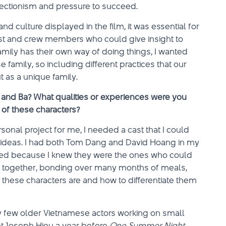
fectionism and pressure to succeed.
 culture displayed in the film, it was essential for
st and crew members who could give insight to
amily has their own way of doing things, I wanted
 family, so including different practices that our
 as a unique family.
, and Ba? What qualities or experiences were you
 of these characters?
onal project for me, I needed a cast that I could
d ideas. I had both Tom Dang and David Hoang in my
lized because I knew they were the ones who could
ked together, bonding over many months of meals,
ho these characters are and how to differentiate them
very few older Vietnamese actors working on small
et Joseph Hieu a year before
One Summer Night
,