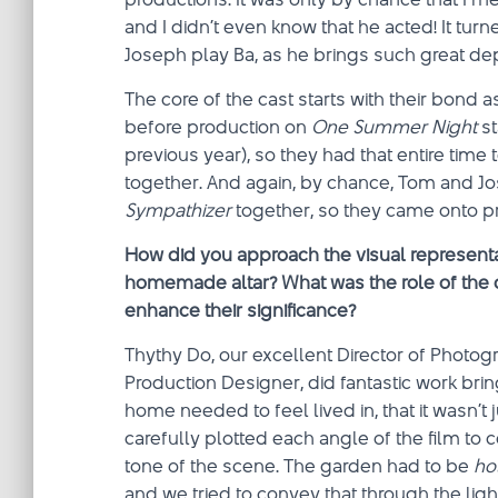
and I didn’t even know that he acted! It turn
Joseph play Ba, as he brings such great dep
The core of the cast starts with their bond 
before production on
One Summer Night
st
previous year), so they had that entire tim
together. And again, by chance, Tom and Jo
Sympathizer
together, so they came onto p
How did you approach the visual representa
homemade altar? What was the role of the 
enhance their significance?
Thythy Do, our excellent Director of Phot
Production Designer, did fantastic work brin
home needed to feel lived in, that it wasn’t 
carefully plotted each angle of the film to
tone of the scene. The garden had to be
ho
and we tried to convey that through the light