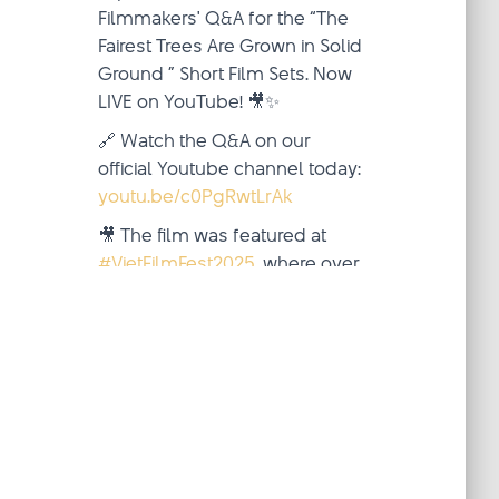
Filmmakers' Q&A for the “The
Fairest Trees Are Grown in Solid
Ground ” Short Film Sets. Now
LIVE on YouTube! 🎥✨
🔗 Watch the Q&A on our
official Youtube channel today:
youtu.be/c0PgRwtLrAk
🎥 The film was featured at
#VietFilmFest2025
, where over
two inspiring weeks (October
4–19), audiences from around
the world came together—
virtua
...
See More
Video
·
View on Facebook
Share