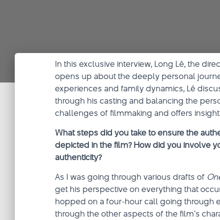
In this exclusive interview, Long Lê, the dire
opens up about the deeply personal journe
experiences and family dynamics, Lê discuss
through his casting and balancing the person
challenges of filmmaking and offers insights
What steps did you take to ensure the authe
depicted in the film? How did you involve yo
authenticity?
As I was going through various drafts of
On
get his perspective on everything that occ
hopped on a four-hour call going through e
through the other aspects of the film’s char