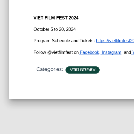
VIET FILM FEST 2024
October 5 to 20, 2024
Program Schedule and Tickets: 
https://vietfilmfes
Follow @vietfilmfest on
 Facebook
,
 Instagram
, and
 
Categories:
ARTIST INTERVIEW