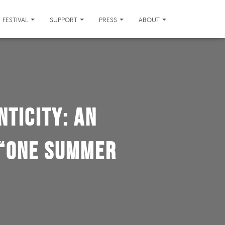
FESTIVAL
SUPPORT
PRESS
ABOUT
nticity: An
 “One Summer