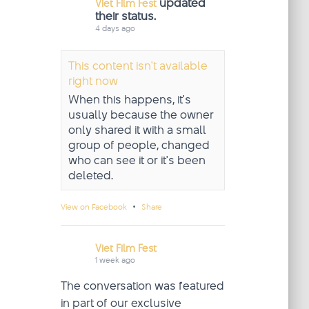
updated
Viet Film Fest
their status.
4 days ago
This content isn't available
right now
When this happens, it's
usually because the owner
only shared it with a small
group of people, changed
who can see it or it's been
deleted.
·
View on Facebook
Share
Viet Film Fest
1 week ago
The conversation was featured
in part of our exclusive