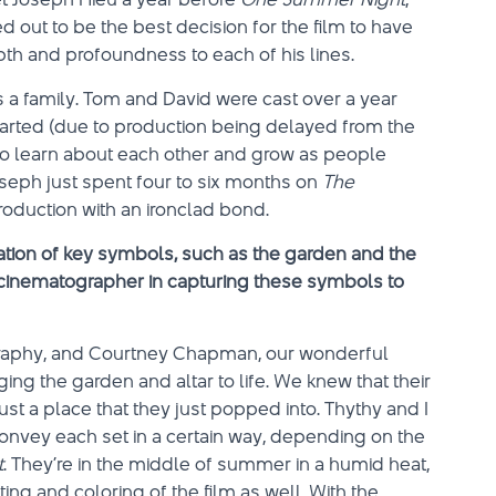
ed out to be the best decision for the film to have
th and profoundness to each of his lines.
as a family. Tom and David were cast over a year
arted (due to production being delayed from the
e to learn about each other and grow as people
seph just spent four to six months on
The
roduction with an ironclad bond.
tion of key symbols, such as the garden and the
cinematographer in capturing these symbols to
ography, and Courtney Chapman, our wonderful
ging the garden and altar to life. We knew that their
just a place that they just popped into. Thythy and I
 convey each set in a certain way, depending on the
t
. They’re in the middle of summer in a humid heat,
ing and coloring of the film as well. With the