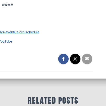
####
t2024.eventive.org/schedule
YouTube
Related Posts