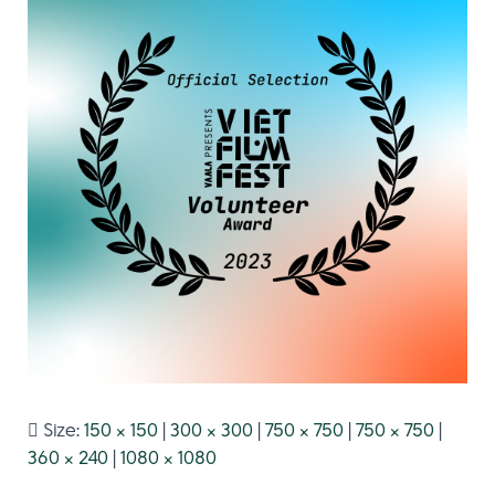
Size:
150 × 150
|
300 × 300
|
750 × 750
|
750 × 750
|
360 × 240
|
1080 × 1080