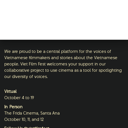
We are proud to be a central platform for the voices of
Vietnamese filmmakers and stories about the Vietnamese
people. Viet Film Fest welcomes your support in our
collaborative project to use cinema as a tool for spotlighting
our diversity of voices.
Virtual
October 4 to 19
In-Person
The Frida Cinema, Santa Ana
October 10, 11, and 12