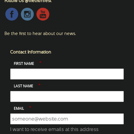
Follow Us @vietfilmfest
Be the first to hear about our news.
Contact Information
*
FIRST NAME
*
LAST NAME
*
EMAIL
I want to receive emails at this address