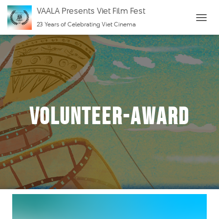
VAALA Presents Viet Film Fest
23 Years of Celebrating Viet Cinema
T
O
G
G
L
E
N
Volunteer-Award
A
V
I
G
A
T
I
O
N