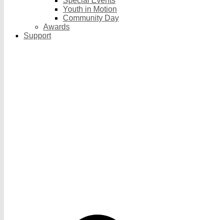
Special Events
Youth in Motion
Community Day
Awards
Support