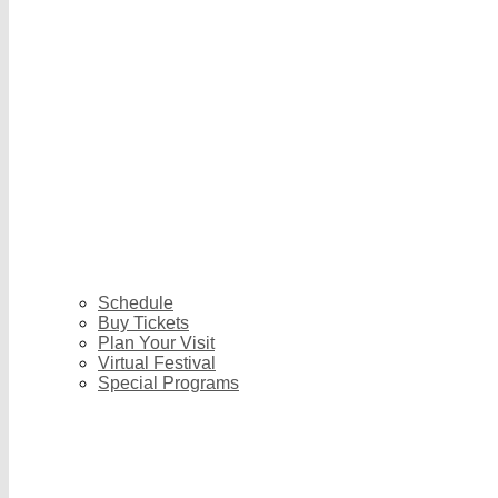
Schedule
Buy Tickets
Plan Your Visit
Virtual Festival
Special Programs