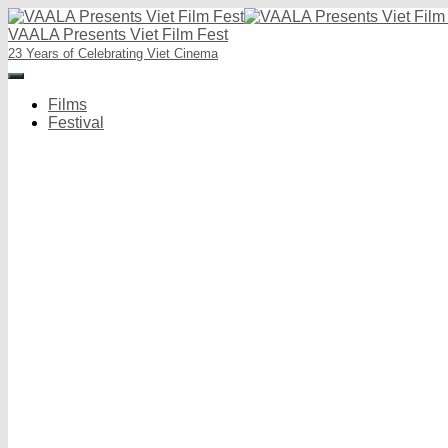
VAALA Presents Viet Film Fest
23 Years of Celebrating Viet Cinema
Toggle
Navigation
Films
Festival