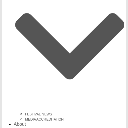
FESTIVAL NEWS
MEDIA ACCREDITATION
About