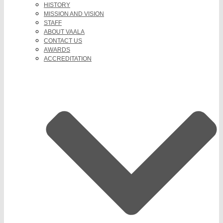
HISTORY
MISSION AND VISION
STAFF
ABOUT VAALA
CONTACT US
AWARDS
ACCREDITATION