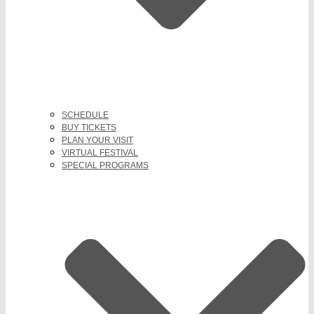
SCHEDULE
BUY TICKETS
PLAN YOUR VISIT
VIRTUAL FESTIVAL
SPECIAL PROGRAMS