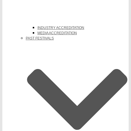
INDUSTRY ACCREDITATION
MEDIA ACCREDITATION
PAST FESTIVALS