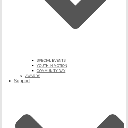
SPECIAL EVENTS
YOUTH IN MOTION
COMMUNITY DAY
AWARDS
Support