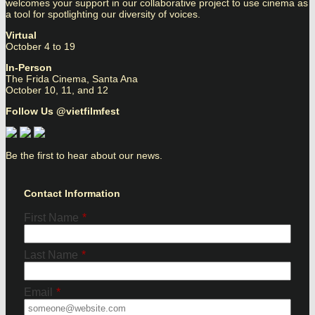
welcomes your support in our collaborative project to use cinema as
a tool for spotlighting our diversity of voices.
Virtual
October 4 to 19
In-Person
The Frida Cinema, Santa Ana
October 10, 11, and 12
Follow Us @vietfilmfest
Be the first to hear about our news.
Contact Information
First Name
*
Last Name
*
Email
*