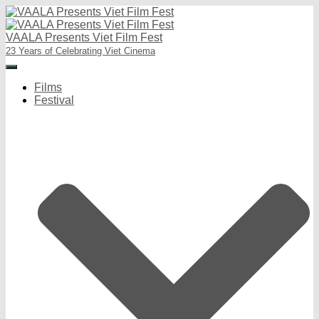
VAALA Presents Viet Film Fest
23 Years of Celebrating Viet Cinema
Toggle
Navigation
Films
Festival