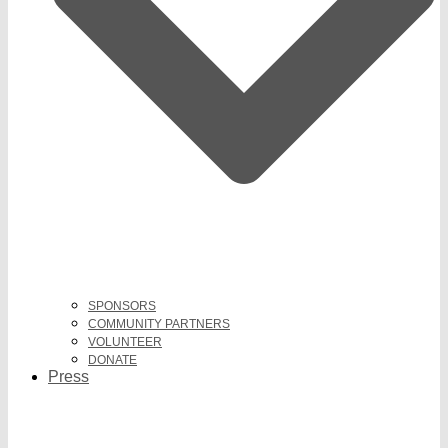
SPONSORS
COMMUNITY PARTNERS
VOLUNTEER
DONATE
Press