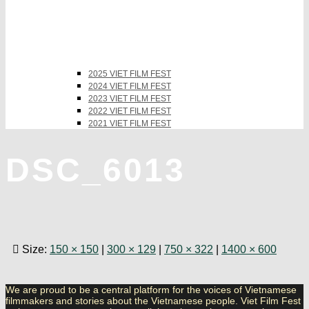
2025 VIET FILM FEST
2024 VIET FILM FEST
2023 VIET FILM FEST
2022 VIET FILM FEST
2021 VIET FILM FEST
DSC_6013
Size:
150 × 150
|
300 × 129
|
750 × 322
|
1400 × 600
We are proud to be a central platform for the voices of Vietnamese
filmmakers and stories about the Vietnamese people. Viet Film Fest