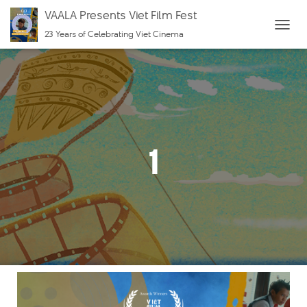
VAALA Presents Viet Film Fest
23 Years of Celebrating Viet Cinema
T
O
G
G
L
E
N
1
A
V
I
G
A
T
I
O
N