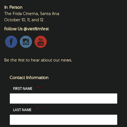
In-Person
The Frida Cinema, Santa Ana
October 10, 11, and 12
Follow Us @vietfilmfest
Be the first to hear about our news.
Contact Information
*
FIRST NAME
*
LAST NAME