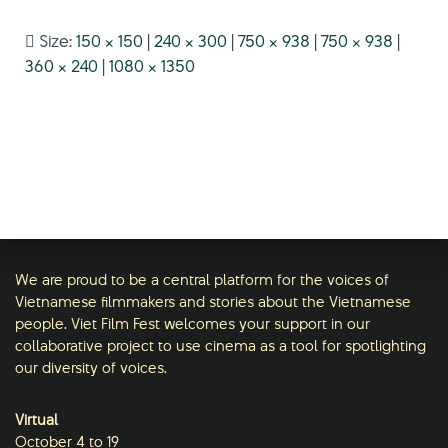
Size:
150 × 150
|
240 × 300
|
750 × 938
|
750 × 938
|
360 × 240
|
1080 × 1350
We are proud to be a central platform for the voices of
Vietnamese filmmakers and stories about the Vietnamese
people. Viet Film Fest welcomes your support in our
collaborative project to use cinema as a tool for spotlighting
our diversity of voices.
Virtual
October 4 to 19