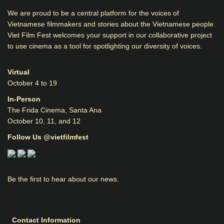
We are proud to be a central platform for the voices of
Vietnamese filmmakers and stories about the Vietnamese people.
Viet Film Fest welcomes your support in our collaborative project
to use cinema as a tool for spotlighting our diversity of voices.
Virtual
October 4 to 19
In-Person
The Frida Cinema, Santa Ana
October 10, 11, and 12
Follow Us @vietfilmfest
Be the first to hear about our news.
Contact Information