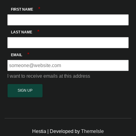
*
FIRST NAME
*
LAST NAME
*
EMAIL
I want to receive emails at this address
Hestia | Developed by
ThemeIsle