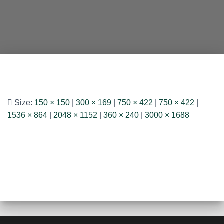
Size:
150 × 150
|
300 × 169
|
750 × 422
|
750 × 422
|
1536 × 864
|
2048 × 1152
|
360 × 240
|
3000 × 1688