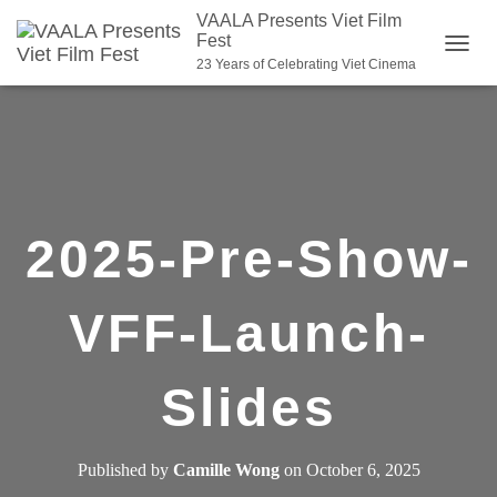
VAALA Presents Viet Film
Fest
T
23 Years of Celebrating Viet Cinema
O
G
G
L
E
N
2025-Pre-Show-
A
V
I
VFF-Launch-
G
A
Slides
T
I
O
Published by
Camille Wong
on
October 6, 2025
N