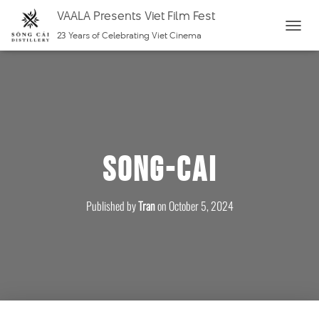
VAALA Presents Viet Film Fest
23 Years of Celebrating Viet Cinema
T
O
G
G
L
E
N
Song-Cai
A
V
I
Published by
Tran
on
October 5, 2024
G
A
T
I
O
N