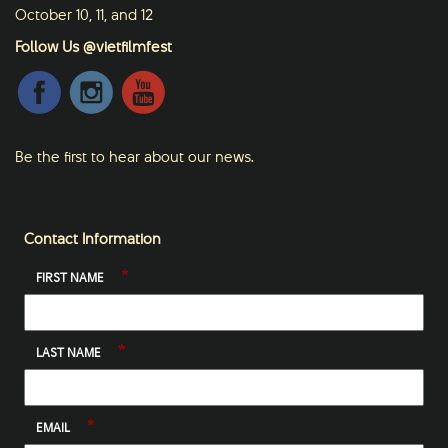
October 10, 11, and 12
Follow Us @vietfilmfest
Be the first to hear about our news.
Contact Information
*
FIRST NAME
*
LAST NAME
*
EMAIL