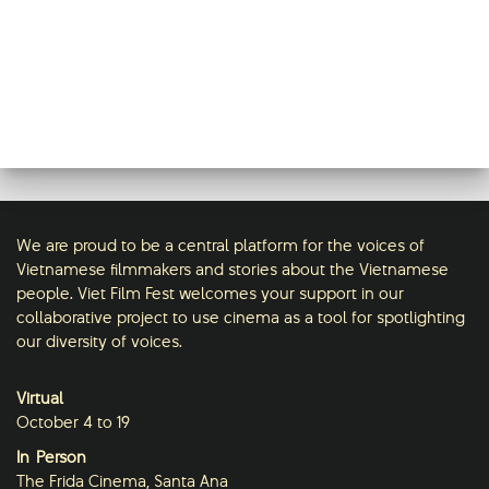
We are proud to be a central platform for the voices of
Vietnamese filmmakers and stories about the Vietnamese
people. Viet Film Fest welcomes your support in our
collaborative project to use cinema as a tool for spotlighting
our diversity of voices.
Virtual
October 4 to 19
In-Person
The Frida Cinema, Santa Ana