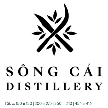
Size:
150 × 150
|
300 × 275
|
360 × 240
|
454 × 416