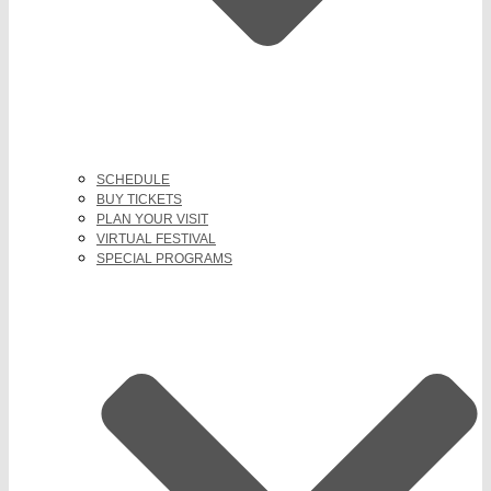
SCHEDULE
BUY TICKETS
PLAN YOUR VISIT
VIRTUAL FESTIVAL
SPECIAL PROGRAMS