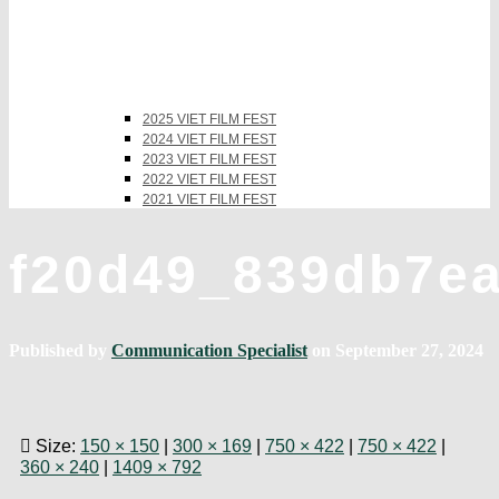
2025 VIET FILM FEST
2024 VIET FILM FEST
2023 VIET FILM FEST
2022 VIET FILM FEST
2021 VIET FILM FEST
f20d49_839db7e
Published by
Communication Specialist
on
September 27, 2024
Size:
150 × 150
|
300 × 169
|
750 × 422
|
750 × 422
|
360 × 240
|
1409 × 792