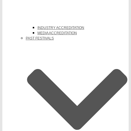
INDUSTRY ACCREDITATION
MEDIA ACCREDITATION
PAST FESTIVALS