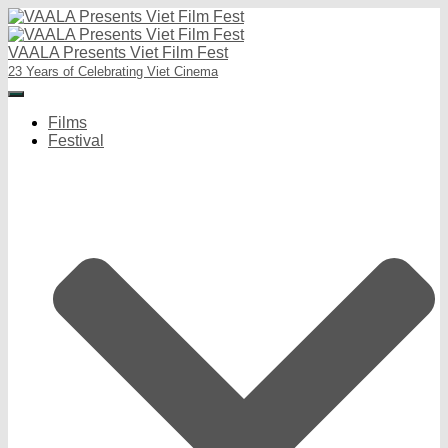
VAALA Presents Viet Film Fest
23 Years of Celebrating Viet Cinema
Toggle
Navigation
Films
Festival