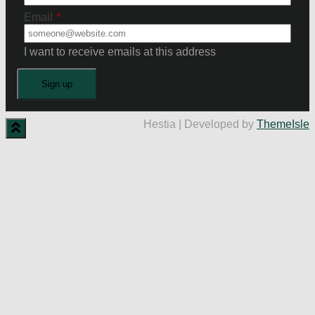
Email
*
I want to receive emails at this address
Hestia | Developed by
ThemeIsle