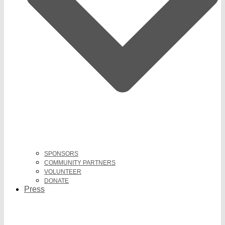
SPONSORS
COMMUNITY PARTNERS
VOLUNTEER
DONATE
Press