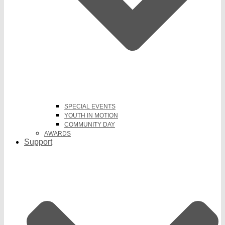
SPECIAL EVENTS
YOUTH IN MOTION
COMMUNITY DAY
AWARDS
Support