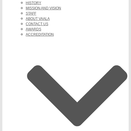
HISTORY
MISSION AND VISION
STAFF
ABOUT VAALA
CONTACT US
AWARDS
ACCREDITATION