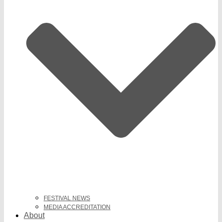
FESTIVAL NEWS
MEDIA ACCREDITATION
About