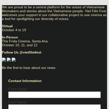
We are proud to be a central platform for the voices of Vietnamese
filmmakers and stories about the Vietnamese people. Viet Film Fest
welcomes your support in our collaborative project to use cinema as
a tool for spotlighting our diversity of voices.
Virtual
October 4 to 19
In-Person
The Frida Cinema, Santa Ana
October 10, 11, and 12
Follow Us @vietfilmfest
Be the first to hear about our news.
Contact Information
First Name
*
Last Name
*