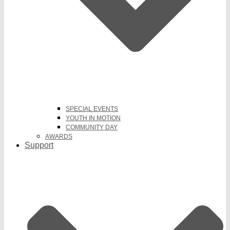
SPECIAL EVENTS
YOUTH IN MOTION
COMMUNITY DAY
AWARDS
Support