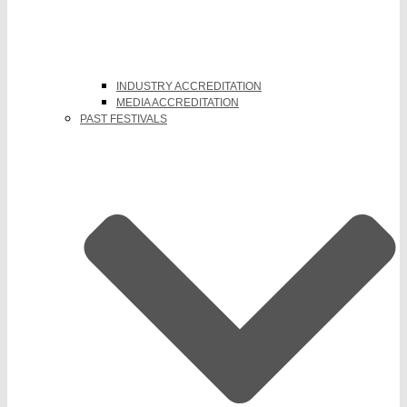
INDUSTRY ACCREDITATION
MEDIA ACCREDITATION
PAST FESTIVALS