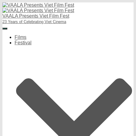
VAALA Presents Viet Film Fest
23 Years of Celebrating Viet Cinema
Toggle
Navigation
Films
Festival