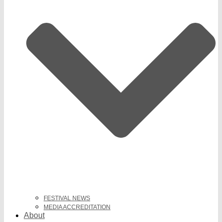
FESTIVAL NEWS
MEDIA ACCREDITATION
About