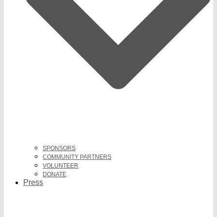
SPONSORS
COMMUNITY PARTNERS
VOLUNTEER
DONATE
Press