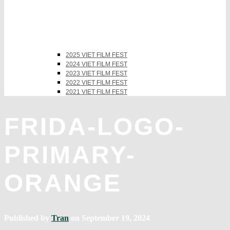
2025 VIET FILM FEST
2024 VIET FILM FEST
2023 VIET FILM FEST
2022 VIET FILM FEST
2021 VIET FILM FEST
FRIDA-LOGO-
PRIMARY-
ORANGE
Published by
Tran
on
September 19, 2024