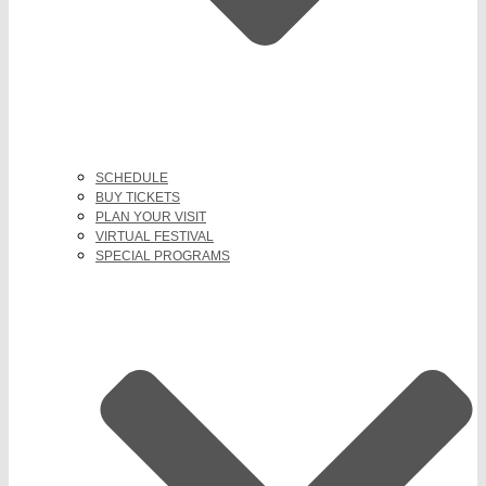
SCHEDULE
BUY TICKETS
PLAN YOUR VISIT
VIRTUAL FESTIVAL
SPECIAL PROGRAMS