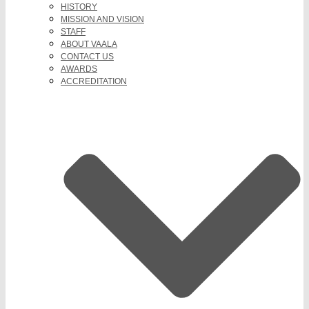
HISTORY
MISSION AND VISION
STAFF
ABOUT VAALA
CONTACT US
AWARDS
ACCREDITATION