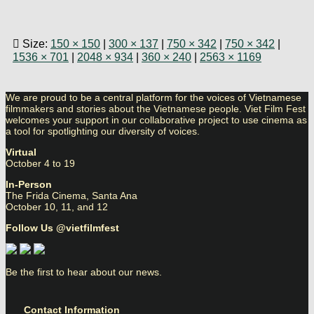
Size:
150 × 150
|
300 × 137
|
750 × 342
|
750 × 342
|
1536 × 701
|
2048 × 934
|
360 × 240
|
2563 × 1169
We are proud to be a central platform for the voices of Vietnamese
filmmakers and stories about the Vietnamese people. Viet Film Fest
welcomes your support in our collaborative project to use cinema as
a tool for spotlighting our diversity of voices.
Virtual
October 4 to 19
In-Person
The Frida Cinema, Santa Ana
October 10, 11, and 12
Follow Us @vietfilmfest
Be the first to hear about our news.
Contact Information