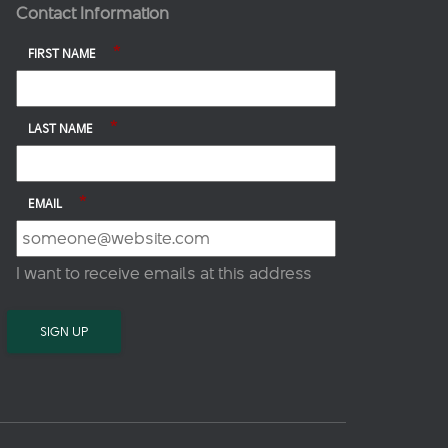
Contact Information
*
FIRST NAME
*
LAST NAME
*
EMAIL
I want to receive emails at this address