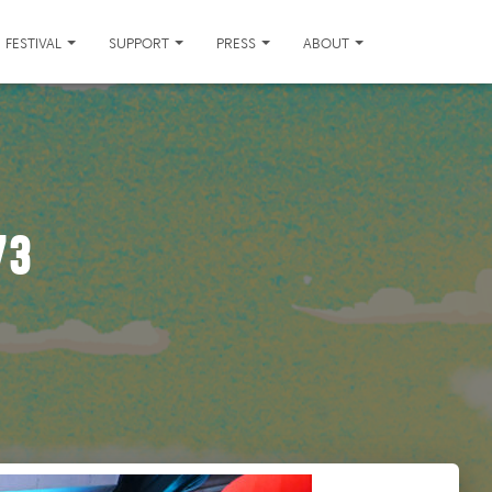
FESTIVAL
SUPPORT
PRESS
ABOUT
73