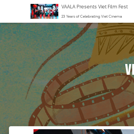
VAALA Presents Viet Film Fest
23 Years of Celebrating Viet Cinema
v