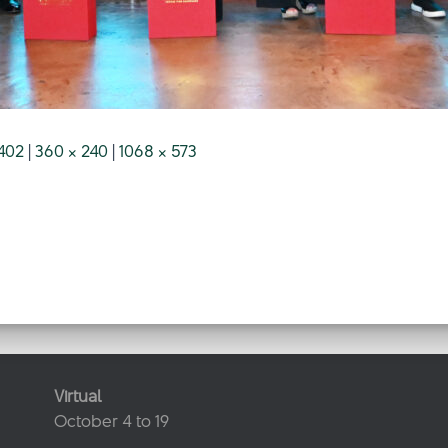
402
|
360 × 240
|
1068 × 573
Virtual
October 4 to 19