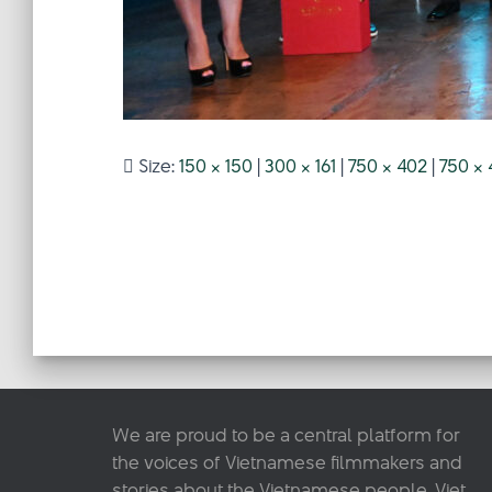
Size:
150 × 150
|
300 × 161
|
750 × 402
|
750 × 
We are proud to be a central platform for
the voices of Vietnamese filmmakers and
stories about the Vietnamese people. Viet