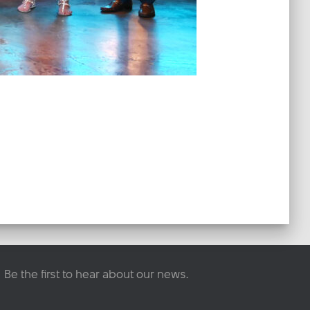
Be the first to hear about our news.