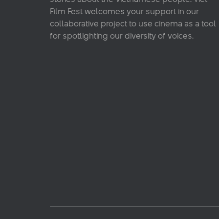
Film Fest welcomes your support in our
collaborative project to use cinema as a tool
for spotlighting our diversity of voices.