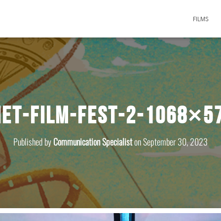
FILMS
iet-film-fest-2-1068×5
Published by
Communication Specialist
on
September 30, 2023