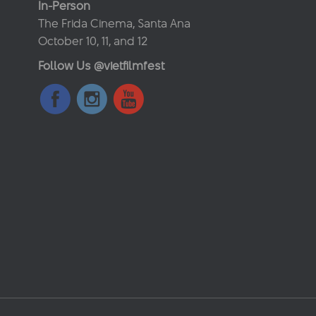
In-Person
The Frida Cinema, Santa Ana
October 10, 11, and 12
Follow Us @vietfilmfest